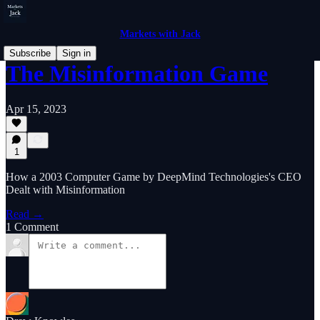
Markets with Jack
Subscribe
Sign in
The Misinformation Game
Apr 15, 2023
1
How a 2003 Computer Game by DeepMind Technologies's CEO
Dealt with Misinformation
Read →
1 Comment