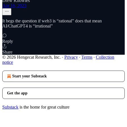
Drew Knowles
Apr 16, 2023
It begs the question if web3 is “rational” does that mean
AI/ChatGPT4 is “irrational”
Reply
Share
© 2026 Hengecat Research, Inc.
·
Privacy
∙
Terms
∙
Collection
notice
Start your Substack
Get the app
Substack
is the home for great culture