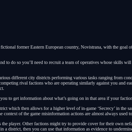
he fictional former Eastern European country, Novistrana, with the goal o
and to do so you’ll need to recruit a team of operatives whose skills wi
s different city districts performing various tasks ranging from conduc
 competing rival factions who are operating similarly against you and e
ct.
u to get information about what’s going on in that area if your faction i
rict which then allows for a higher level of in-game ‘Secrecy’ in the sa
he context of the game misinformation actions are almost always used to
 the player. Other factions might try to provide cover for their own nef
in a district, then you can use that information as evidence to undermine