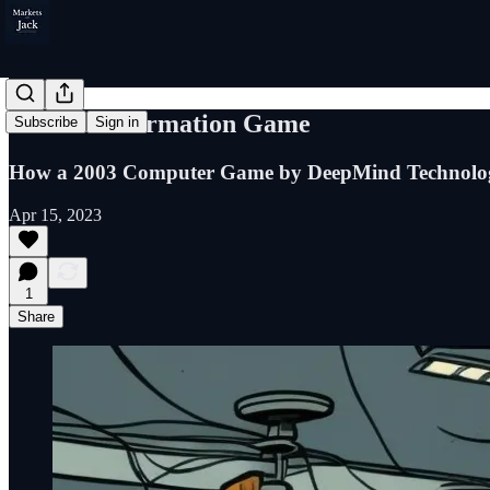
The Misinformation Game
Subscribe
Sign in
How a 2003 Computer Game by DeepMind Technologi
Apr 15, 2023
1
Share