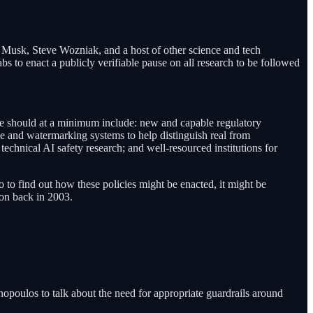
usk, Steve Wozniak, and a host of other science and tech
abs to enact a publicly verifiable pause on all research to be followed
se should at a minimum include: new and capable regulatory
ce and watermarking systems to help distinguish real from
 technical AI safety research; and well-resourced institutions for
o to find out how these policies might be enacted, it might be
ion back in 2003.
poulos to talk about the need for appropriate guardrails around