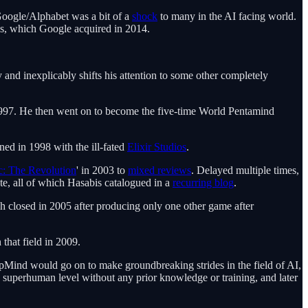
oogle/Alphabet was a bit of a
shock
to many in the AI facing world.
is, which Google acquired in 2014.
nd inexplicably shifts his attention to some other completely
 1997. He then went on to become the five-time World Pentamind
ned in 1998 with the ill-fated
Elixir Studios
.
c: The Revolution
' in 2003 to
mixed reviews
. Delayed multiple times,
te, all of which Hasabis catalogued in a
recurring blog
.
ich closed in 2005 after producing only one other game after
that field in 2009.
epMind would go on to make groundbreaking strides in the field of AI,
a superhuman level without any prior knowledge or training, and later