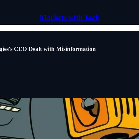
Markets with Jack
es's CEO Dealt with Misinformation