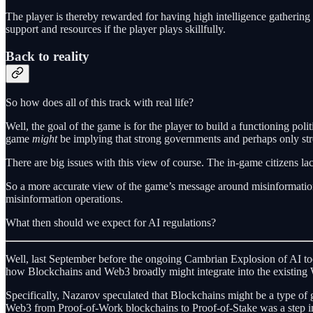
The player is thereby rewarded for having high intelligence gathering l
support and resources if the player plays skillfully.
Back to reality
So how does all of this track with real life?
Well, the goal of the game is for the player to build a functioning polit
game
might
be implying that strong governments and perhaps only str
There are big issues with this view of course. The in-game citizens lac
So a more accurate view of the game’s message around misinformation m
misinformation operations.
What then should we expect for AI regulations?
Well, last September before the ongoing Cambrian Explosion of AI too
how Blockchains and Web3 broadly might integrate into the existing
Specifically, Nazarov speculated that Blockchains might be a type of 
Web3 from Proof-of-Work blockchains to Proof-of-Stake was a step in th