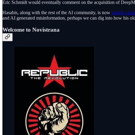
Eric Schmidt would eventually comment on the acquisition of Deep
Hasabis, along with the rest of the AI community, is now
urging cauti
and AI generated misinformation, perhaps we can dig into how his old
Welcome to Novistrana