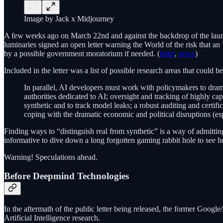
Image by Jack x Midjourney
A few weeks ago on March 22nd and against the backdrop of the lau
luminaries signed an open letter warning the World of the risk that an 
by a possible government moratorium if needed. (
letter
,
news
)
Included in the letter was a list of possible research areas that could 
In parallel, AI developers must work with policymakers to dra
authorities dedicated to AI; oversight and tracking of highly c
synthetic and to track model leaks; a robust auditing and certifi
coping with the dramatic economic and political disruptions (es
Finding ways to “distinguish real from synthetic” is a way of admitting
informative to dive down a long forgotten gaming rabbit hole to see 
Warning! Speculations ahead.
Before Deepmind Technologies
In the aftermath of the public letter being released, the former Goo
Artificial Intelligence research.