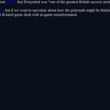
Mind
saying
that Deepmind was “one of the greatest British success stori
on
, but if we want to speculate about how the polymath might be think
 ill-fated game dealt with in-game misinformation.