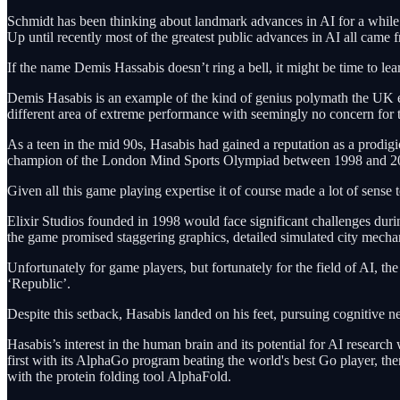
Schmidt has been thinking about landmark advances in AI for a whil
Up until recently most of the greatest public advances in AI all c
If the name Demis Hassabis doesn’t ring a bell, it might be time to lear
Demis Hasabis is an example of the kind of genius polymath the UK el
different area of extreme performance with seemingly no concern for
As a teen in the mid 90s, Hasabis had gained a reputation as a prod
champion of the London Mind Sports Olympiad between 1998 and 2003
Given all this game playing expertise it of course made a lot of sense
Elixir Studios founded in 1998 would face significant challenges during
the game promised staggering graphics, detailed simulated city mecha
Unfortunately for game players, but fortunately for the field of AI, th
‘Republic’.
Despite this setback, Hasabis landed on his feet, pursuing cognitive n
Hasabis’s interest in the human brain and its potential for AI resea
first with its AlphaGo program beating the world's best Go player, th
with the protein folding tool AlphaFold.