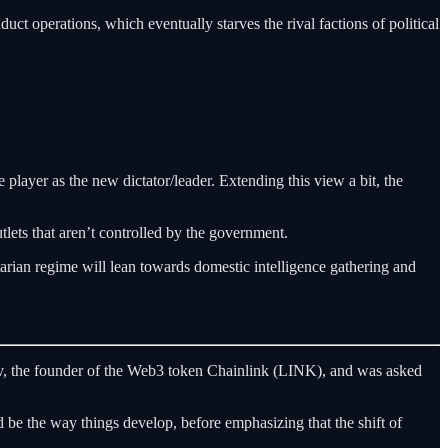
uct operations, which eventually starves the rival factions of political
he player as the new dictator/leader. Extending this view a bit, the
tlets that aren’t controlled by the government.
tarian regime will lean towards domestic intelligence gathering and
rov, the founder of the Web3 token Chainlink (LINK), and was asked
 be the way things develop, before emphasizing that the shift of