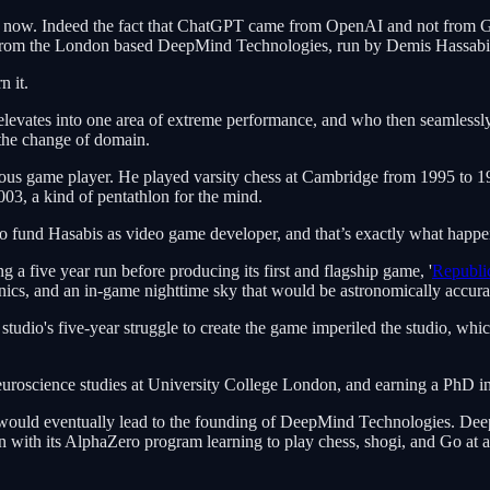
e now. Indeed the fact that ChatGPT came from OpenAI and not from G
ame from the London based DeepMind Technologies, run by Demis Hassab
n it.
evates into one area of extreme performance, and who then seamlessly a
 the change of domain.
igious game player. He played varsity chess at Cambridge from 1995 to
, a kind of pentathlon for the mind.
 to fund Hasabis as video game developer, and that’s exactly what happe
 a five year run before producing its first and flagship game, '
Republi
nics, and an in-game nighttime sky that would be astronomically accura
e studio's five-year struggle to create the game imperiled the studio, wh
euroscience studies at University College London, and earning a PhD in 
rch would eventually lead to the founding of DeepMind Technologies. De
en with its AlphaZero program learning to play chess, shogi, and Go at 