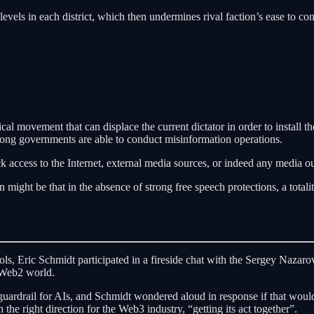
evels in each district, which then undermines rival faction’s ease to cond
ical movement that can displace the current dictator in order to install t
ong governments are able to conduct misinformation operations.
k access to the Internet, external media sources, or indeed any media ou
ight be that in the absence of strong free speech protections, a totali
ls, Eric Schmidt participated in a fireside chat with the Sergey Naza
 Web2 world.
guardrail for AIs, and Schmidt wondered aloud in response if that would
e right direction for the Web3 industry, “getting its act together”.