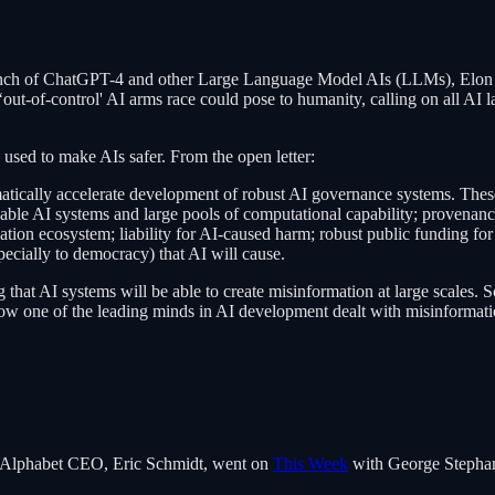
nch of ChatGPT-4 and other Large Language Model AIs (LLMs), Elon M
‘out-of-control' AI arms race could pose to humanity, calling on all AI l
be used to make AIs safer. From the open letter:
matically accelerate development of robust AI governance systems. The
apable AI systems and large pools of computational capability; provenan
cation ecosystem; liability for AI-caused harm; robust public funding for
pecially to democracy) that AI will cause.
 that AI systems will be able to create misinformation at large scales. S
how one of the leading minds in AI development dealt with misinformat
gle/Alphabet CEO, Eric Schmidt, went on
This Week
with George Stephano