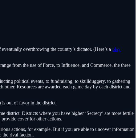
f eventually overthrowing the country’s dictator. (Here’s a
play
ll range from the use of Force, to Influence, and Commerce, the three
ting political events, to fundraising, to skullduggery, to gathering
ach other. Resources are awarded each game day by each district and
s out of favor in the district.
me district. Districts where you have higher ‘Secrecy’ are more fertile
 provide cover for other actions.
arious actions, for example. But if you are able to uncover information
 the rival faction.