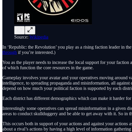
Source:
Wikipedia
In ‘Republic: the Revolution’ you play as a rising faction leader in t
through
if you’re interested.)
You as the player needs to increase the local support for your faction 
of which function the core resources in the game.
Gameplay involves your avatar and your operatives moving around variou
intelligence, to spreading propaganda and misinformation, all against
depend on how much your political faction is supported by each distri
Each district has different demographics which can make it harder for yo
Interestingly some operatives can spread misinformation in a given dist
areas to conduct skullduggery and be able to get away with it. So in t
This occurs both in support of your actions and against your actions as
about a rival’s actions by having a high level of information gathering 