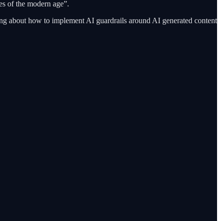
es of the modern age”.
ing about how to implement AI guardrails around AI generated content