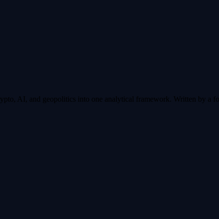
pto, AI, and geopolitics into one analytical framework. Written by a fo