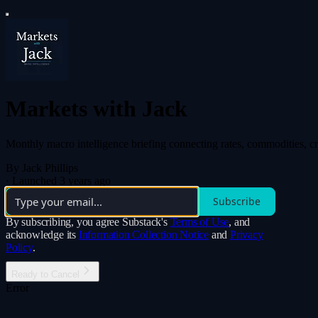
Markets with Jack
Monthly macro intelligence briefing connecting rates, commodities, cry
By Jack Phillips
·
Launched 3 years ago
Subscribe
By subscribing, you agree Substack's
Terms of Use
, and
acknowledge its
Information Collection Notice
and
Privacy
Policy
.
Ready to Cancel
Error