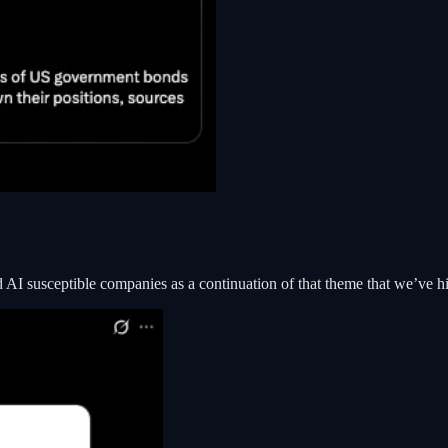
nd AI susceptible companies as a continuation of that theme that we’ve 