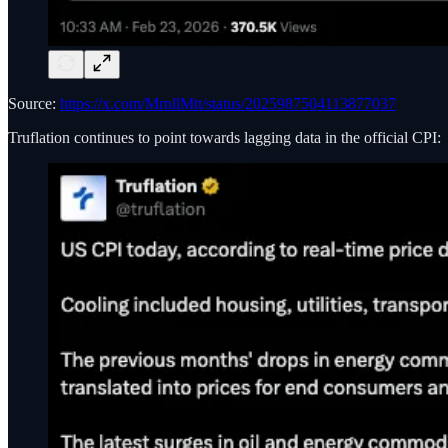
Source:
https://x.com/MrnllMtt/status/2025987504113877037
Truflation continues to point towards lagging data in the official CPI: