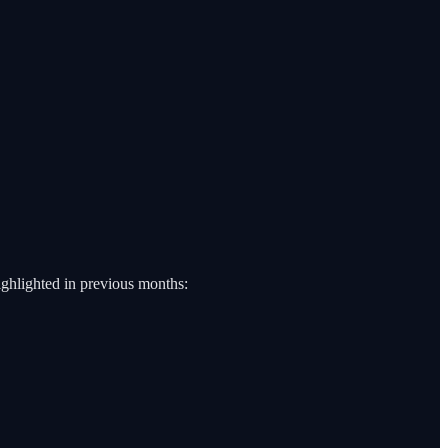
highlighted in previous months: