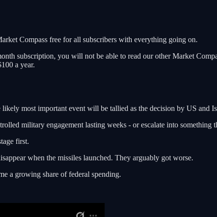
rket Compass free for all subscribers with everything going on.
month subscription, you will not be able to read our other Market Compas
$100 a year.
likely most important event will be tallied as the decision by US and Isra
ontrolled military engagement lasting weeks - or escalate into something t
tage first.
disappear when the missiles launched. They arguably got worse.
ume a growing share of federal spending.