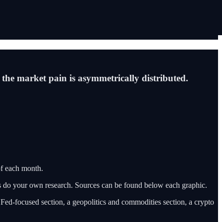
 the market pain is asymmetrically distributed.
f each month.
ys do your own research. Sources can be found below each graphic.
a Fed-focused section, a geopolitics and commodities section, a crypto