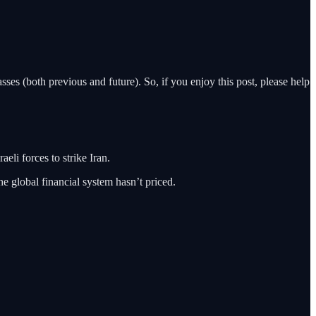
ses (both previous and future). So, if you enjoy this post, please help
eli forces to strike Iran.
he global financial system hasn’t priced.