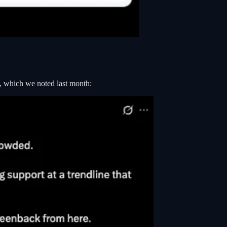
k, which we noted last month: