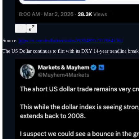
Source:
https://x.com/truflation/status/2028485575129641361
The US Dollar continues to flirt with its DXY 14-year trendline brea