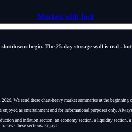
Markets with Jack
 shutdowns begin. The 25-day storage wall is real - but
2026. We send these chart-heavy market summaries at the beginning o
 be enjoyed as entertainment and for informational purposes only. Alwa
duction and inflation section, an economy section, a liquidity section, 
 follows these sections. Enjoy!