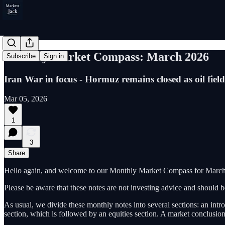
Monthly Market Compass: March 2026
Subscribe
Sign in
Iran War in focus - Hormuz remains closed as oil field
Mar 05, 2026
1
3
Share
Hello again, and welcome to our Monthly Market Compass for March 
Please be aware that these notes are not investing advice and should
As usual, we divide these monthly notes into several sections: an intro
section, which is followed by an equities section. A market conclusion