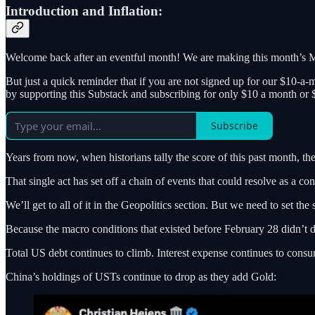
Introduction and Inflation:
Welcome back after an eventful month! We are making this month’s Ma
But just a quick reminder that if you are not signed up for our $10-a-
by supporting this Substack and subscribing for only $10 a month or 
Subscribe
Years from now, when historians tally the score of this past month, the 
That single act has set off a chain of events that could resolve as a c
We’ll get to all of it in the Geopolitics section. But we need to set the s
Because the macro conditions that existed before February 28 didn’t 
Total US debt continues to climb. Interest expense continues to cons
China’s holdings of USTs continue to drop as they add Gold: