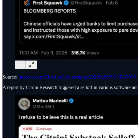
Source:
https://x.com/ChristianHeiens/status/2020928579740237979
A report by Citrini Research triggered a selloff in various software a