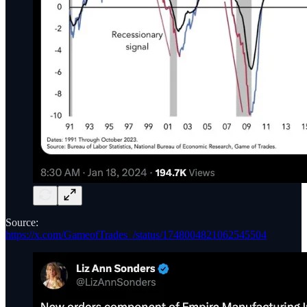
Source:
https://x.com/GameofTrades_/status/1748004821062545504