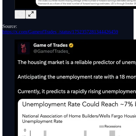
Source:
https://x.com/GameofTrades_/status/1752357281344426459