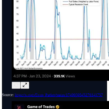
Source:
https://x.com/Econ_Parker/status/1749939545276141757