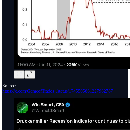
Source:
https://x.com/GameofTrades_/status/1745505861227962787