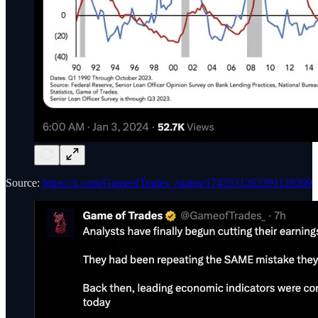
Source:
https://x.com/GameofTrades_/status/1742531262391128209