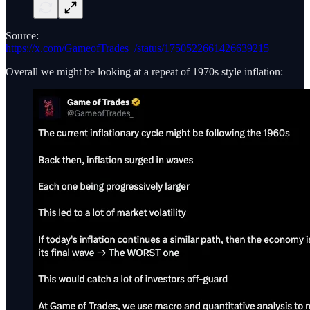
Source:
https://x.com/GameofTrades_/status/1750522661426639215
Overall we might be looking at a repeat of 1970s style inflation: