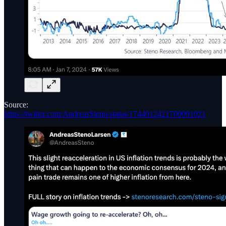
Source:
https://twitter.com/AndreasSteno/status/1744012421709091021