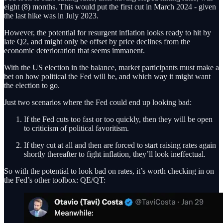
eight (8) months. This would put the first cut in March 2024 - given
the last hike was in July 2023.
However, the potential for resurgent inflation looks ready to hit by
late Q2, and might only be offset by price declines from the
economic deterioration that seems immanent.
With the US election in the balance, market participants must make a
bet on how political the Fed will be, and which way it might want
the election to go.
Just two scenarios where the Fed could end up looking bad:
If the Fed cuts too fast or too quickly, then they will be open
to criticism of political favoritism.
If they cut at all and then are forced to start raising rates again
shortly thereafter to fight inflation, they’ll look ineffectual.
So with the potential to look bad on rates, it’s worth checking in on
the Fed’s other toolbox: QE/QT: