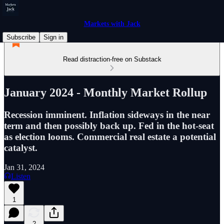
Markets with Jack
Subscribe
Sign in
Read distraction-free on Substack
January 2024 - Monthly Market Rollup
Recession imminent. Inflation sideways in the near
term and then possibly back up. Fed in the hot-seat
as election looms. Commercial real estate a potential
catalyst.
Jan 31, 2024
Listen
1
2