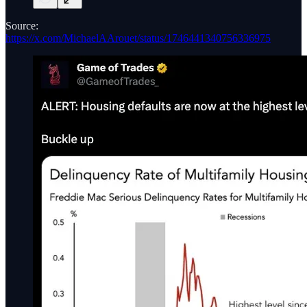
Source:
https://x.com/MichaelAArouet/status/1746441340756336975