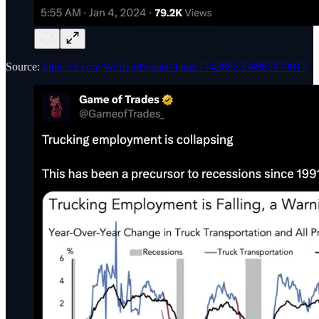
Source:
https://x.com/WinfieldSmart/status/1742892568805879817