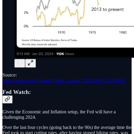
Source:
https://twitter.com/GameofTrades_/status/1748740637267230851
Fed Watch:
Given the Economic and Inflation setup, the Fed will have a
challenging 2024.
Over the last four cycles (going back to the 90s) the average time the
Fed took to start cutting rates, after having stoped hiking rates, was