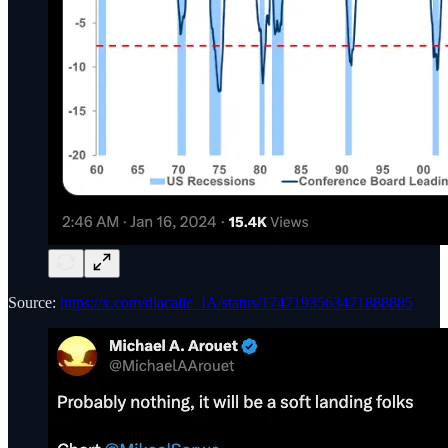
Source:
https://x.com/dlacalle_IA/status/1747193563471888885