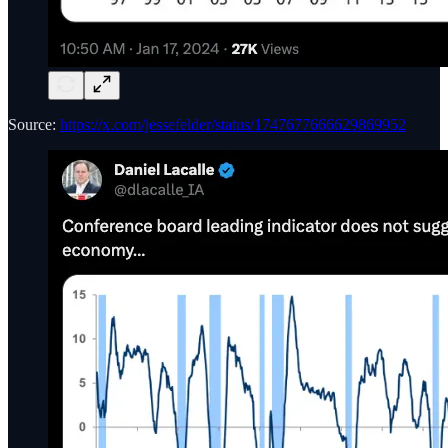
Source:
https://x.com/jessefelder/status/1747677666629869952