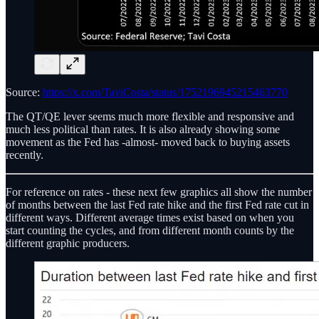
Source:
https://x.com/TaviCosta/status/1752196945215463770
The QT/QE lever seems much more flexible and responsive and
much less political than rates. It is also already showing some
movement as the Fed has -almost- moved back to buying assets
recently.
For reference on rates - these next few graphics all show the number
of months between the last Fed rate hike and the first Fed rate cut in
different ways. Different average times exist based on when you
start counting the cycles, and from different month counts by the
different graphic producers.