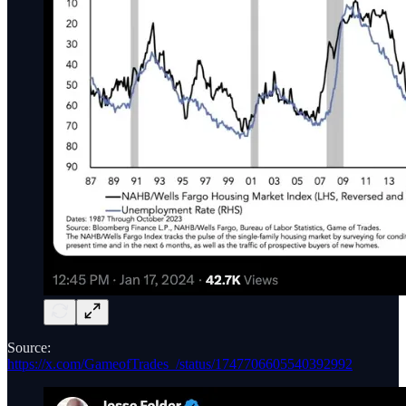
Source:
https://x.com/GameofTrades_/status/1747706605540392992