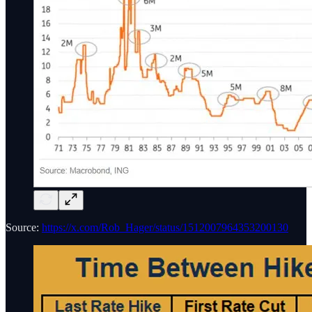
Source:
https://x.com/Rob_Hager/status/1512007964353200130