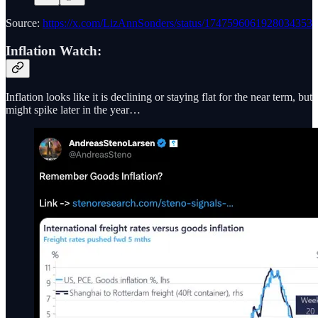
Source:
https://x.com/LizAnnSonders/status/1747596061928034353
Inflation Watch:
Inflation looks like it is declining or staying flat for the near term, but
might spike later in the year…