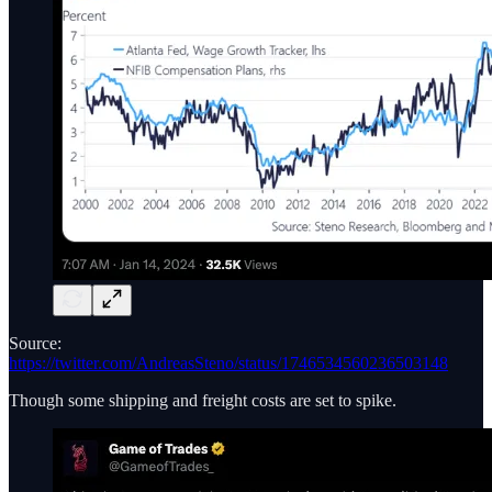
Source:
https://twitter.com/AndreasSteno/status/1746534560236503148
Though some shipping and freight costs are set to spike.