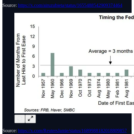
Source:
https://x.com/airuzubieta/status/1655488542909374464
Source:
https://x.com/ReutersJamie/status/1689988182018809857