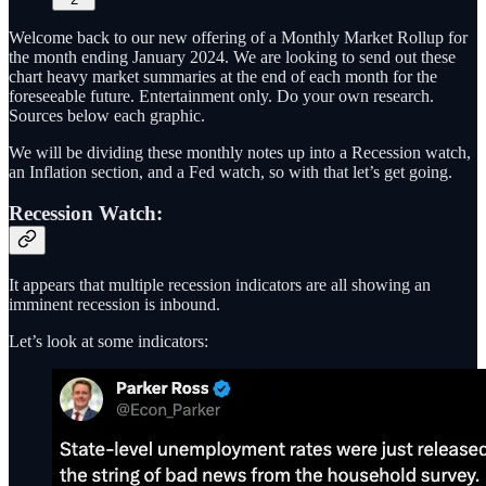
Welcome back to our new offering of a Monthly Market Rollup for
the month ending January 2024. We are looking to send out these
chart heavy market summaries at the end of each month for the
foreseeable future. Entertainment only. Do your own research.
Sources below each graphic.
We will be dividing these monthly notes up into a Recession watch,
an Inflation section, and a Fed watch, so with that let’s get going.
Recession Watch:
It appears that multiple recession indicators are all showing an
imminent recession is inbound.
Let’s look at some indicators: