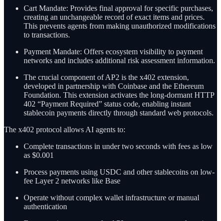
Cart Mandate: Provides final approval for specific purchases,
creating an unchangeable record of exact items and prices.
This prevents agents from making unauthorized modifications
to transactions.
Payment Mandate: Offers ecosystem visibility to payment
networks and includes additional risk assessment information.
The crucial component of AP2 is the x402 extension,
developed in partnership with Coinbase and the Ethereum
Foundation. This extension activates the long-dormant HTTP
402 “Payment Required” status code, enabling instant
stablecoin payments directly through standard web protocols.
The x402 protocol allows AI agents to:
Complete transactions in under two seconds with fees as low
as $0.001
Process payments using USDC and other stablecoins on low-
fee Layer 2 networks like Base
Operate without complex wallet infrastructure or manual
authentication