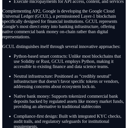
Execute micropayments for API access, content, and services
Complementing AP2, Google is developing the Google Cloud
Universal Ledger (GCUL), a permissioned Layer-1 blockchain
specifically designed for financial institutions. GCUL represents
Google’s most direct entry into banking infrastructure, offering
native commercial bank money on-chain rather than digital
representations.
GCUL distinguishes itself through several innovative approaches:
Python-based smart contracts: Unlike most blockchains that
use Solidity or Rust, GCUL employs Python, making it
accessible to existing finance and data science teams.
Neutral infrastructure: Positioned as “credibly neutral”
infrastructure that doesn’t favor specific tokens or vendors,
addressing concerns about ecosystem lock-in.
Native bank money: Supports tokenized commercial bank
deposits backed by regulated assets like money market funds,
providing an alternative to traditional stablecoins
Compliance-first design: Built with integrated KYC checks,
audit trails, and regulatory safeguards for institutional
requirements.