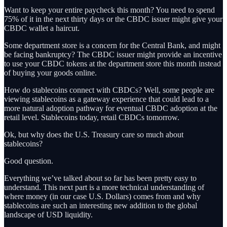
Want to keep your entire paycheck this month? You need to spend
75% of it in the next thirty days or the CBDC issuer might give your
CBDC wallet a haircut.
Some department store is a concern for the Central Bank, and might
be facing bankruptcy? The CBDC issuer might provide an incentive
to use your CBDC tokens at the department store this month instead
of buying your goods online.
How do stablecoins connect with CBDCs? Well, some people are
viewing stablecoins as a gateway experience that could lead to a
more natural adoption pathway for eventual CBDC adoption at the
retail level. Stablecoins today, retail CBDCs tomorrow.
Ok, but why does the U.S. Treasury care so much about
stablecoins?
Good question.
Everything we’ve talked about so far has been pretty easy to
understand. This next part is a more technical understanding of
where money (in our case U.S. Dollars) comes from and why
stablecoins are such an interesting new addition to the global
landscape of USD liquidity.