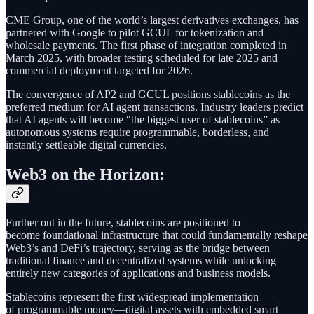
CME Group, one of the world’s largest derivatives exchanges, has
partnered with Google to pilot GCUL for tokenization and
wholesale payments. The first phase of integration completed in
March 2025, with broader testing scheduled for late 2025 and
commercial deployment targeted for 2026.
The convergence of AP2 and GCUL positions stablecoins as the
preferred medium for AI agent transactions. Industry leaders predict
that AI agents will become “the biggest user of stablecoins” as
autonomous systems require programmable, borderless, and
instantly settleable digital currencies.
Web3 on the Horizon:
Further out in the future, stablecoins are positioned to
become foundational infrastructure that could fundamentally reshape
Web3’s and DeFi’s trajectory, serving as the bridge between
traditional finance and decentralized systems while unlocking
entirely new categories of applications and business models.
Stablecoins represent the first widespread implementation
of programmable money—digital assets with embedded smart