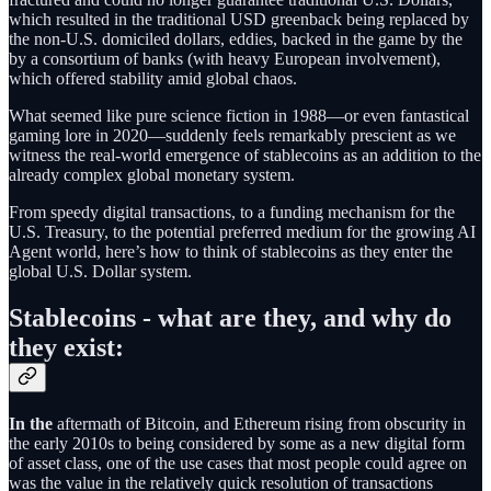
which resulted in the traditional USD greenback being replaced by
the non-U.S. domiciled dollars, eddies, backed in the game by the
by a consortium of banks (with heavy European involvement),
which offered stability amid global chaos.
What seemed like pure science fiction in 1988—or even fantastical
gaming lore in 2020—suddenly feels remarkably prescient as we
witness the real-world emergence of stablecoins as an addition to the
already complex global monetary system.
From speedy digital transactions, to a funding mechanism for the
U.S. Treasury, to the potential preferred medium for the growing AI
Agent world, here’s how to think of stablecoins as they enter the
global U.S. Dollar system.
Stablecoins - what are they, and why do
they exist:
In the
aftermath of Bitcoin, and Ethereum rising from obscurity in
the early 2010s to being considered by some as a new digital form
of asset class, one of the use cases that most people could agree on
was the value in the relatively quick resolution of transactions