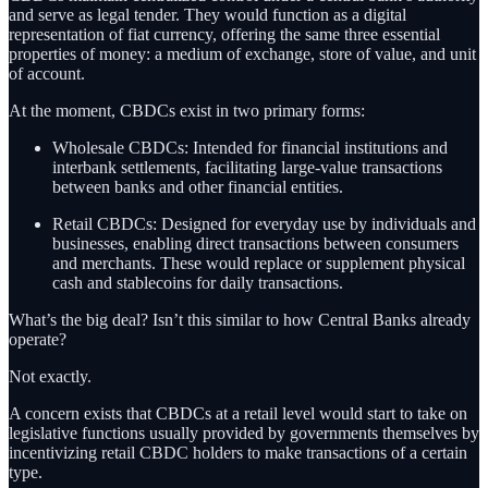
and serve as legal tender. They would function as a digital
representation of fiat currency, offering the same three essential
properties of money: a medium of exchange, store of value, and unit
of account.
At the moment, CBDCs exist in two primary forms:
Wholesale CBDCs: Intended for financial institutions and
interbank settlements, facilitating large-value transactions
between banks and other financial entities.
Retail CBDCs: Designed for everyday use by individuals and
businesses, enabling direct transactions between consumers
and merchants. These would replace or supplement physical
cash and stablecoins for daily transactions.
What’s the big deal? Isn’t this similar to how Central Banks already
operate?
Not exactly.
A concern exists that CBDCs at a retail level would start to take on
legislative functions usually provided by governments themselves by
incentivizing retail CBDC holders to make transactions of a certain
type.