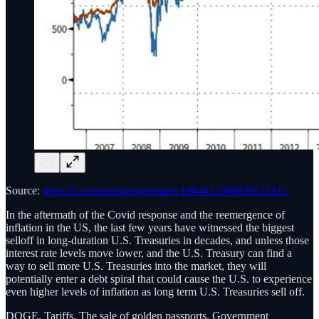
Source:
https://x.com/zerohedge/status/1964813380839211312
In the aftermath of the Covid response and the reemergence of
inflation in the US, the last few years have witnessed the biggest
selloff in long-duration U.S. Treasuries in decades, and unless those
interest rate levels move lower, and the U.S. Treasury can find a
way to sell more U.S. Treasuries into the market, they will
potentially enter a debt spiral that could cause the U.S. to experience
even higher levels of inflation as long term U.S. Treasuries sell off.
DOGE. Tariffs. The sale of golden passports. Government