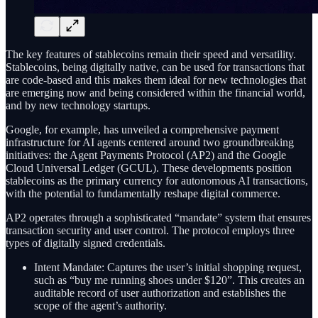
The key features of stablecoins remain their speed and versatility.
Stablecoins, being digitally native, can be used for transactions that
are code-based and this makes them ideal for new technologies that
are emerging now and being considered within the financial world,
and by new technology startups.
Google, for example, has unveiled a comprehensive payment
infrastructure for AI agents centered around two groundbreaking
initiatives: the Agent Payments Protocol (AP2) and the Google
Cloud Universal Ledger (GCUL). These developments position
stablecoins as the primary currency for autonomous AI transactions,
with the potential to fundamentally reshape digital commerce.
AP2 operates through a sophisticated “mandate” system that ensures
transaction security and user control. The protocol employs three
types of digitally signed credentials.
Intent Mandate: Captures the user’s initial shopping request,
such as “buy me running shoes under $120”. This creates an
auditable record of user authorization and establishes the
scope of the agent’s authority.