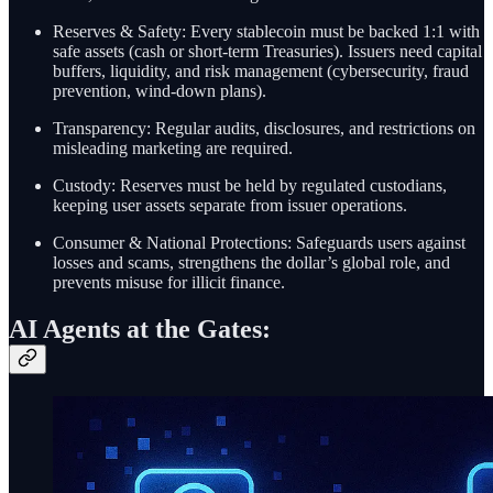
Reserves & Safety: Every stablecoin must be backed 1:1 with
safe assets (cash or short-term Treasuries). Issuers need capital
buffers, liquidity, and risk management (cybersecurity, fraud
prevention, wind-down plans).
Transparency: Regular audits, disclosures, and restrictions on
misleading marketing are required.
Custody: Reserves must be held by regulated custodians,
keeping user assets separate from issuer operations.
Consumer & National Protections: Safeguards users against
losses and scams, strengthens the dollar’s global role, and
prevents misuse for illicit finance.
AI Agents at the Gates: