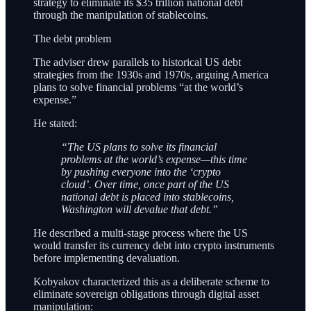
strategy to eliminate its $35 trillion national debt
through the manipulation of stablecoins.
The debt problem
The adviser drew parallels to historical US debt
strategies from the 1930s and 1970s, arguing America
plans to solve financial problems “at the world’s
expense.”
He stated:
“The US plans to solve its financial
problems at the world’s expense—this time
by pushing everyone into the ‘crypto
cloud’. Over time, once part of the US
national debt is placed into stablecoins,
Washington will devalue that debt.”
He described a multi-stage process where the US
would transfer its currency debt into crypto instruments
before implementing devaluation.
Kobyakov characterized this as a deliberate scheme to
eliminate sovereign obligations through digital asset
manipulation: