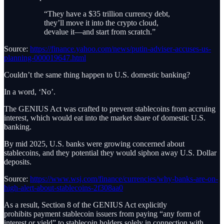
“They have a $35 trillion currency debt,
they’ll move it into the crypto cloud,
devalue it—and start from scratch.”
Source:
https://finance.yahoo.com/news/putin-adviser-accuses-us-
planning-000019647.html
Couldn’t the same thing happen to U.S. domestic banking?
In a word, ‘No’.
The GENIUS Act was crafted to prevent stablecoins from accruing
interest, which would eat into the market share of domestic U.S.
banking.
By mid 2025, U.S. banks were growing concerned about
stablecoins, and they potential they would siphon away U.S. Dollar
deposits.
Source:
https://www.wsj.com/finance/currencies/why-banks-are-on-
high-alert-about-stablecoins-2f308aa0
As a result, Section 8 of the GENIUS Act explicitly
prohibits payment stablecoin issuers from paying “any form of
interest or yield” to stablecoin holders solely in connection with