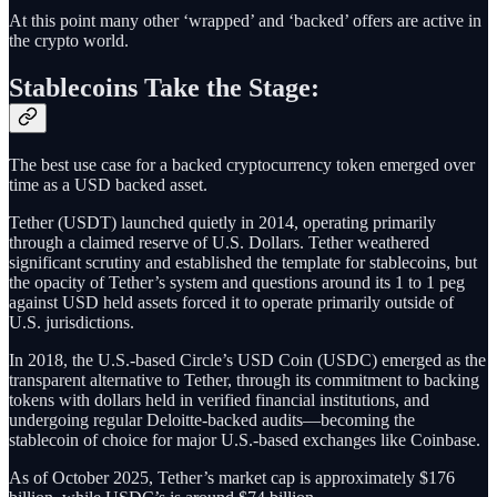
At this point many other ‘wrapped’ and ‘backed’ offers are active in
the crypto world.
Stablecoins Take the Stage:
The best use case for a backed cryptocurrency token emerged over
time as a USD backed asset.
Tether (USDT) launched quietly in 2014, operating primarily
through a claimed reserve of U.S. Dollars. Tether weathered
significant scrutiny and established the template for stablecoins, but
the opacity of Tether’s system and questions around its 1 to 1 peg
against USD held assets forced it to operate primarily outside of
U.S. jurisdictions.
In 2018, the U.S.-based Circle’s USD Coin (USDC) emerged as the
transparent alternative to Tether, through its commitment to backing
tokens with dollars held in verified financial institutions, and
undergoing regular Deloitte-backed audits—becoming the
stablecoin of choice for major U.S.-based exchanges like Coinbase.
As of October 2025, Tether’s market cap is approximately $176