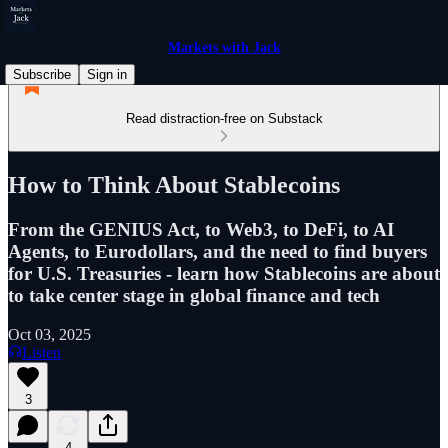
Markets with Jack
Subscribe
Sign in
Read distraction-free on Substack
How to Think About Stablecoins
From the GENIUS Act, to Web3, to DeFi, to AI
Agents, to Eurodollars, and the need to find buyers
for U.S. Treasuries - learn how Stablecoins are about
to take center stage in global finance and tech
Oct 03, 2025
Listen
3
4