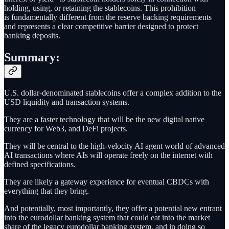
holding, using, or retaining the stablecoins. This prohibition
is fundamentally different from the reserve backing requirements
and represents a clear competitive barrier designed to protect
banking deposits.
Summary:
U.S. dollar-denominated stablecoins offer a complex addition to the
USD liquidity and transaction systems.
They are a faster technology that will be the new digital native
currency for Web3, and DeFi projects.
They will be central to the high-velocity AI agent world of advanced
AI transactions where AIs will operate freely on the internet with
defined specifications.
They are likely a gateway experience for eventual CBDCs with
everything that they bring.
And potentially, most importantly, they offer a potential new entrant
into the eurodollar banking system that could eat into the market
share of the legacy eurodollar banking system, and in doing so