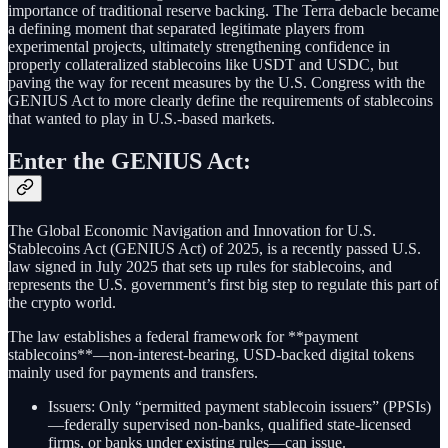
importance of traditional reserve backing. The Terra debacle became
a defining moment that separated legitimate players from
experimental projects, ultimately strengthening confidence in
properly collateralized stablecoins like USDT and USDC, but
paving the way for recent measures by the U.S. Congress with the
GENIUS Act to more clearly define the requirements of stablecoins
that wanted to play in U.S.-based markets.
Enter the GENIUS Act:
The Global Economic Navigation and Innovation for U.S.
Stablecoins Act (GENIUS Act) of 2025, is a recently passed U.S.
law signed in July 2025 that sets up rules for stablecoins, and
represents the U.S. government’s first big step to regulate this part of
the crypto world.
The law establishes a federal framework for **payment
stablecoins**—non-interest-bearing, USD-backed digital tokens
mainly used for payments and transfers.
Issuers: Only “permitted payment stablecoin issuers” (PPSIs)
—federally supervised non-banks, qualified state-licensed
firms, or banks under existing rules—can issue.