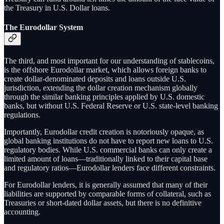
the Treasury in U.S. Dollar loans.
The Eurodollar System
The third, and most important for our understanding of stablecoins,
is the offshore Eurodollar market, which allows foreign banks to
create dollar-denominated deposits and loans outside U.S.
jurisdiction, extending the dollar creation mechanism globally
through the similar banking principles applied by U.S. domestic
banks, but without U.S. Federal Reserve or U.S. state-level banking
regulations.
Importantly, Eurodollar credit creation is notoriously opaque, as
global banking institutions do not have to report new loans to U.S.
regulatory bodies. While U.S. commercial banks can only create a
limited amount of loans—traditionally linked to their capital base
and regulatory ratios—Eurodollar lenders face different constraints.
For Eurodollar lenders, it is generally assumed that many of their
liabilities are supported by comparable forms of collateral, such as
Treasuries or short‑dated dollar assets, but there is no definitive
accounting.