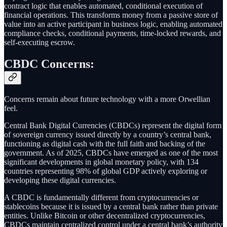
contract logic that enables automated, conditional execution of
financial operations. This transforms money from a passive store of
value into an active participant in business logic, enabling automated
compliance checks, conditional payments, time-locked rewards, and
self-executing escrow.
CBDC Concerns:
Concerns remain about future technology with a more Orwellian
feel.
Central Bank Digital Currencies (CBDCs) represent the digital form
of sovereign currency issued directly by a country’s central bank,
functioning as digital cash with the full faith and backing of the
government. As of 2025, CBDCs have emerged as one of the most
significant developments in global monetary policy, with 134
countries representing 98% of global GDP actively exploring or
developing these digital currencies.
A CBDC is fundamentally different from cryptocurrencies or
stablecoins because it is issued by a central bank rather than private
entities. Unlike Bitcoin or other decentralized cryptocurrencies,
CBDCs maintain centralized control under a central bank’s authority