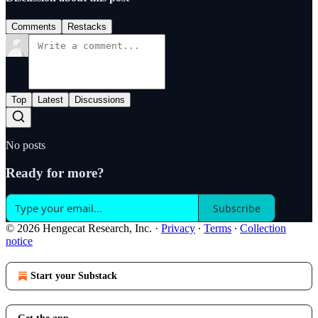
Comments
Restacks
Top
Latest
Discussions
No posts
Ready for more?
Subscribe
© 2026 Hengecat Research, Inc.
·
Privacy
∙
Terms
∙
Collection
notice
Start your Substack