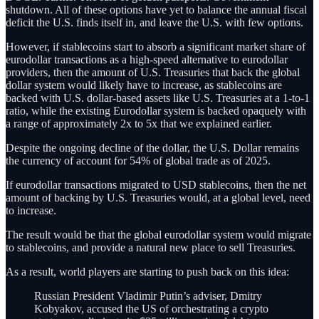
shutdown. All of these options have yet to balance the annual fiscal
deficit the U.S. finds itself in, and leave the U.S. with few options.
However, if stablecoins start to absorb a significant market share of
eurodollar transactions as a high-speed alternative to eurodollar
providers, then the amount of U.S. Treasuries that back the global
dollar system would likely have to increase, as stablecoins are
backed with U.S. dollar-based assets like U.S. Treasuries at a 1-to-1
ratio, while the existing Eurodollar system is backed opaquely with
a range of approximately 2x to 5x that we explained earlier.
Despite the ongoing decline of the dollar, the U.S. Dollar remains
the currency of account for 54% of global trade as of 2025.
If eurodollar transactions migrated to USD stablecoins, then the net
amount of backing by U.S. Treasuries would, at a global level, need
to increase.
The result would be that the global eurodollar system would migrate
to stablecoins, and provide a natural new place to sell Treasuries.
As a result, world players are starting to push back on this idea:
Russian President Vladimir Putin’s adviser, Dmitry
Kobyakov, accused the US of orchestrating a crypto