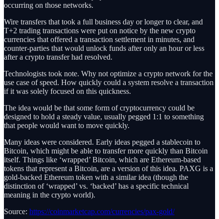
occurring on those networks.
Wire transfers that took a full business day or longer to clear, and
T+2 trading transactions were put on notice by the new crypto
currencies that offered a transaction settlement in minutes, and
counter-parties that would unlock funds after only an hour or less
after a crypto transfer had resolved.
Technologists took note. Why not optimize a crypto network for the
use case of speed. How quickly could a system resolve a transaction
if it was solely focused on this quickness.
The idea would be that some form of cryptocurrency could be
designed to hold a steady value, usually pegged 1:1 to something
that people would want to move quickly.
Many ideas were considered. Early ideas pegged a stablecoin to
Bitcoin, which might be able to transfer more quickly than Bitcoin
itself. Things like ‘wrapped’ Bitcoin, which are Ethereum-based
tokens that represent a Bitcoin, are a version of this idea. PAXG is a
gold-backed Ethereum token with a similar idea (though the
distinction of ‘wrapped’ vs. ‘backed’ has a specific technical
meaning in the crypto world).
Source:
https://coinmarketcap.com/currencies/pax-gold/