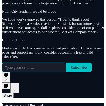
provide a new home for a large amount of U.S. Treasuries.
Night City residents would be proud.
We hope you’ve enjoyed this post on “How to think about
Stablecoins”. Please subscribe to our Substack for our future posts,
or if you have some spare dollars please consider one of our paid tier
subscriptions for access to our Monthly Market Compass reports.
Until next time.
Markets with Jack is a reader-supported publication. To receive new
posts and support my work, consider becoming a free or paid
subscriber.
Subscribe
3
4
Share
Discussion about this post