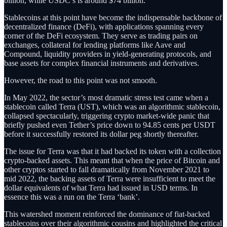
billion, while USDC’s is around $74 billion.
Stablecoins at this point have become the indispensable backbone of
decentralized finance (DeFi), with applications spanning every
corner of the DeFi ecosystem. They serve as trading pairs on
exchanges, collateral for lending platforms like Aave and
Compound, liquidity providers in yield-generating protocols, and
base assets for complex financial instruments and derivatives.
However, the road to this point was not smooth.
In May 2022, the sector’s most dramatic stress test came when a
stablecoin called Terra (UST), which was an algorithmic stablecoin,
collapsed spectacularly, triggering crypto market-wide panic that
briefly pushed even Tether’s price down to 94.85 cents per USDT
before it successfully restored its dollar peg shortly thereafter.
The issue for Terra was that it had backed its token with a collection
crypto-backed assets. This meant that when the price of Bitcoin and
other cryptos started to fall dramatically from November 2021 to
mid 2022, the backing assets of Terra were insufficient to meet the
dollar equivalents of what Terra had issued in USD terms. In
essence this was a run on the Terra ‘bank’.
This watershed moment reinforced the dominance of fiat-backed
stablecoins over their algorithmic cousins and highlighted the critical