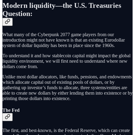
Modern liquidity—the U.S. Treasuries
Question:
What many of the Cyberpunk 2077 game players from our
introduction might not have known is that an existing Eurodollar
system of dollar liquidity has been in place since the 1960s.
To understand it and how stablecoin capital might impact the global
liquidity environment, we will first need to understand where new
dollars come from.
Unlike most dollar allocators, like funds, pensions, and endowments
which allocate capital out of existing pools of dollars, or by
gathering up investor’s funds to allocate, three systems/entities are
able to create new dollars by either lending them into existence or by
printing those dollars into existence.
The Fed
The first, and best-known, is the Federal Reserve, which can create