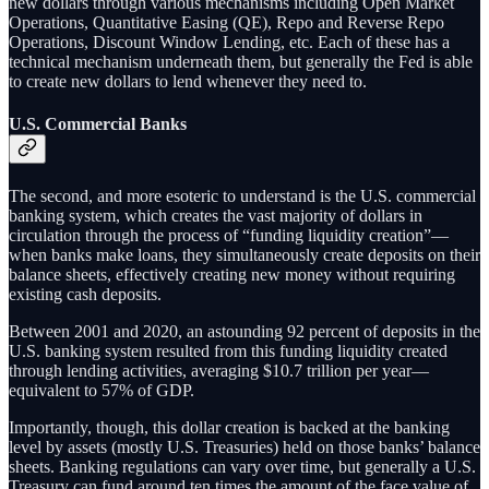
new dollars through various mechanisms including Open Market
Operations, Quantitative Easing (QE), Repo and Reverse Repo
Operations, Discount Window Lending, etc. Each of these has a
technical mechanism underneath them, but generally the Fed is able
to create new dollars to lend whenever they need to.
U.S. Commercial Banks
The second, and more esoteric to understand is the U.S. commercial
banking system, which creates the vast majority of dollars in
circulation through the process of “funding liquidity creation”—
when banks make loans, they simultaneously create deposits on their
balance sheets, effectively creating new money without requiring
existing cash deposits.
Between 2001 and 2020, an astounding 92 percent of deposits in the
U.S. banking system resulted from this funding liquidity created
through lending activities, averaging $10.7 trillion per year—
equivalent to 57% of GDP.
Importantly, though, this dollar creation is backed at the banking
level by assets (mostly U.S. Treasuries) held on those banks’ balance
sheets. Banking regulations can vary over time, but generally a U.S.
Treasury can fund around ten times the amount of the face value of