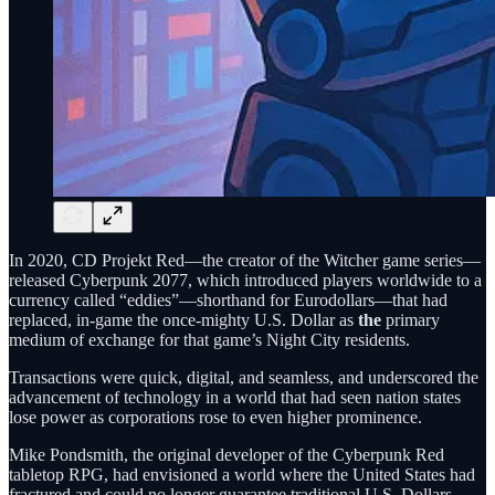
In 2020, CD Projekt Red—the creator of the Witcher game series—
released Cyberpunk 2077, which introduced players worldwide to a
currency called “eddies”—shorthand for Eurodollars—that had
replaced, in-game the once-mighty U.S. Dollar as
the
primary
medium of exchange for that game’s Night City residents.
Transactions were quick, digital, and seamless, and underscored the
advancement of technology in a world that had seen nation states
lose power as corporations rose to even higher prominence.
Mike Pondsmith, the original developer of the Cyberpunk Red
tabletop RPG, had envisioned a world where the United States had
fractured and could no longer guarantee traditional U.S. Dollars,