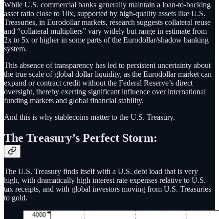
While U.S. commercial banks generally maintain a loan-to-backing
asset ratio close to 10x, supported by high-quality assets like U.S.
Treasuries, in Eurodollar markets, research suggests collateral reuse
and “collateral multipliers” vary widely but range in estimate from
2x to 5x or higher in some parts of the Eurodollar/shadow banking
system.
This absence of transparency has led to persistent uncertainty about
the true scale of global dollar liquidity, as the Eurodollar market can
expand or contract credit without the Federal Reserve’s direct
oversight, thereby exerting significant influence over international
funding markets and global financial stability.
And this is why stablecoins matter to the U.S. Treasury.
The Treasury’s Perfect Storm:
The U.S. Treasury finds itself with a U.S. debt load that is very
high, with dramatically high interest rate expenses relative to U.S.
tax receipts, and with global investors moving from U.S. Treasuries
to gold.