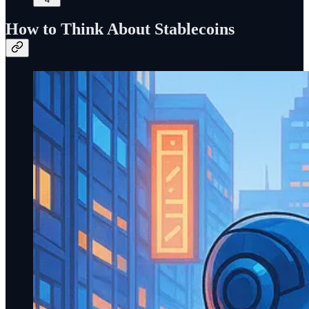
How to Think About Stablecoins