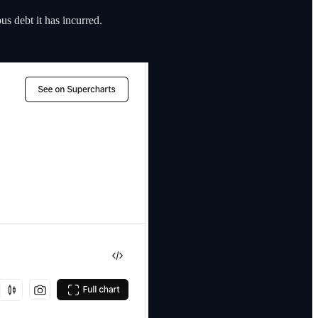
us debt it has incurred.