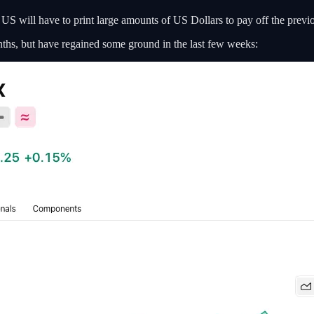
e US will have to print large amounts of US Dollars to pay off the previo
onths, but have regained some ground in the last few weeks: