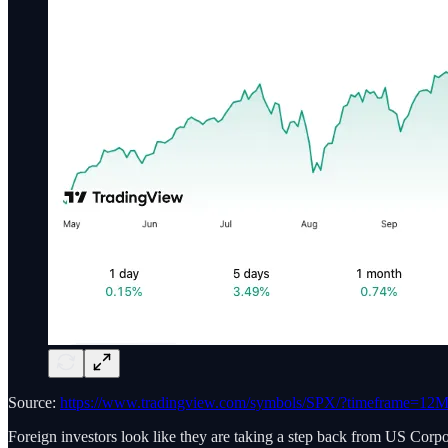
Source:
https://www.tradingview.com/symbols/SPX/?timeframe=12
Foreign investors look like they are taking a step back from US Corpo