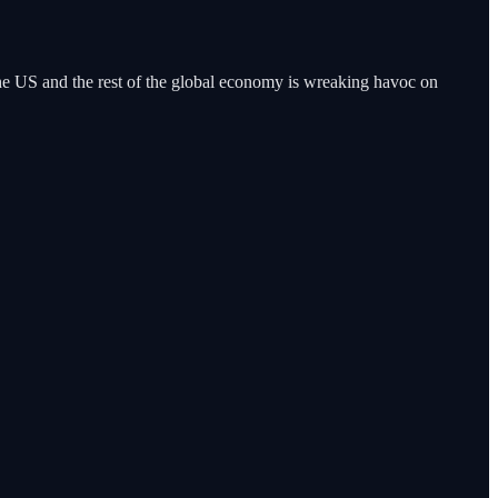
the US and the rest of the global economy is wreaking havoc on