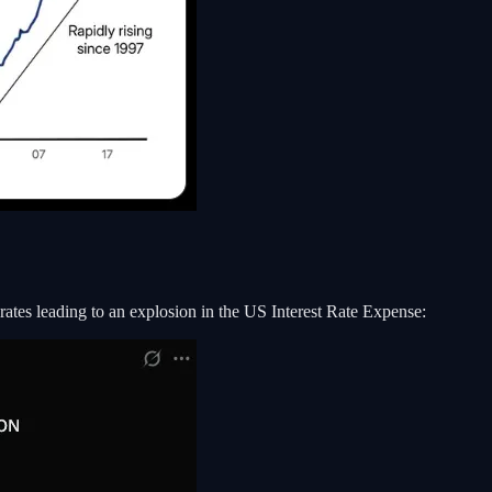
 rates leading to an explosion in the US Interest Rate Expense: