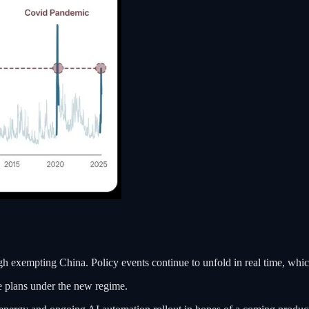
 exempting China. Policy events continue to unfold in real time, which
ke plans under the new regime.