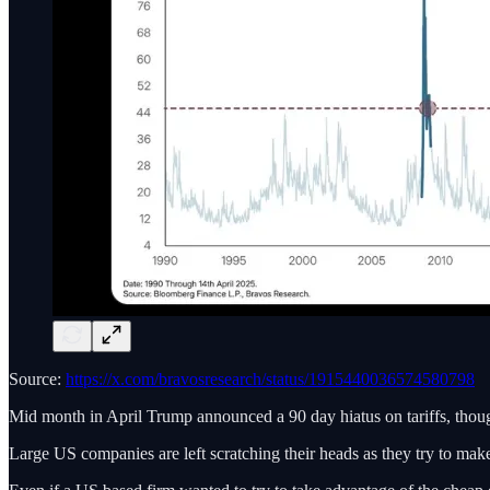
Source:
https://x.com/bravosresearch/status/1915440036574580798
Mid month in April Trump announced a 90 day hiatus on tariffs, though
Large US companies are left scratching their heads as they try to ma