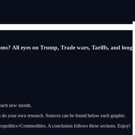
ssoms? All eyes on Trump, Trade wars, Tariffs, and long
 each new month.
ys do your own research. Sources can be found below each graphic.
 Geopolitics+Commodities. A conclusion follows these sections. Enjoy!