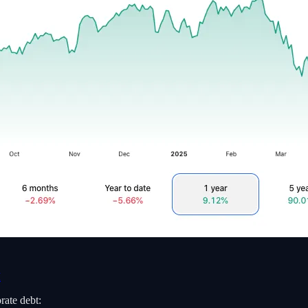
M
rate debt: