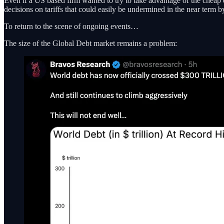
Even if a US based firm wanted to try to take advantage of the cheap
decisions on tariffs that could easily be undermined in the near term b
To return to the scene of ongoing events…
The size of the Global Debt market remains a problem: