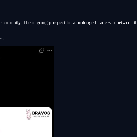
ants currently. The ongoing prospect for a prolonged trade war between 
s: