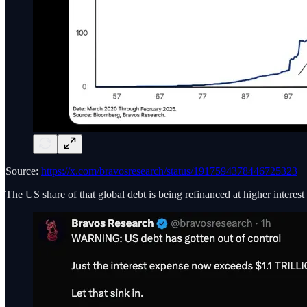
Source:
https://x.com/bravosresearch/status/1917594378446725323
The US share of that global debt is being refinanced at higher interest