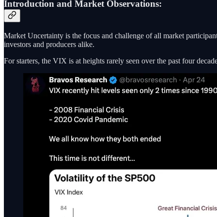
Introduction and Market Observations:
Market Uncertainty is the focus and challenge of all market particip
investors and producers alike.
For starters, the VIX is at heights rarely seen over the past four decade