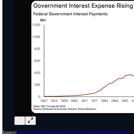
Source:
https://x.com/bravosresearch/status/1917643865978462521