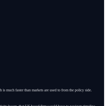
 is much faster than markets are used to from the policy side.