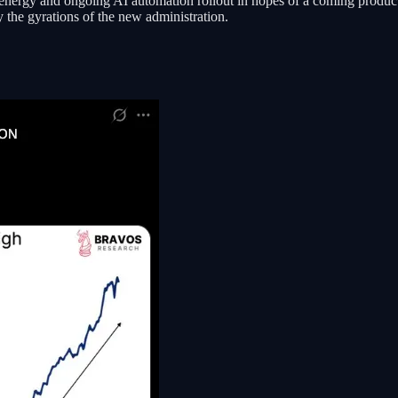
 energy and ongoing AI automation rollout in hopes of a coming produc
y the gyrations of the new administration.