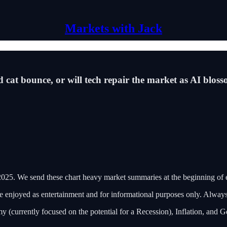
Markets with Jack
ead cat bounce, or will tech repair the market as AI blo
25. We send these chart heavy market summaries at the beginning of
 be enjoyed as entertainment and for informational purposes only. Alwa
y (currently focused on the potential for a Recession), Inflation, and