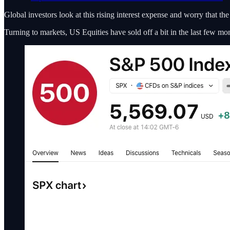
Global investors look at this rising interest expense and worry that th
Turning to markets, US Equities have sold off a bit in the last few m