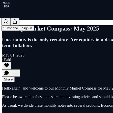
Monthly Market Compass: May 2025
Subscribe
Sign in
Uncertainty is the only certainty. Are equities in a d
term Inflation.
May 01, 2025
∙ Paid
Share
Hello again, and welcome to our Monthly Market Compass for May 20
Please be aware that these notes are not investing advice and should
As usual, we divide these monthly notes into several sections: Econom