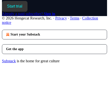
Start trial
Already a paid subscriber?
Sign in
© 2026 Hengecat Research, Inc.
·
Privacy
∙
Terms
∙
Collection
notice
Start your Substack
Get the app
Substack
is the home for great culture