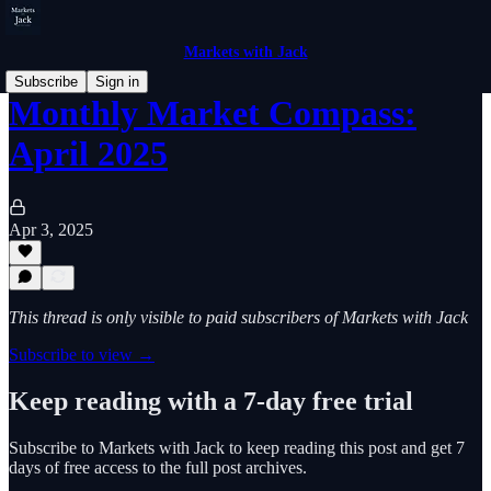
Markets with Jack
Subscribe
Sign in
Monthly Market Compass:
April 2025
Apr 3, 2025
This thread is only visible to paid subscribers of Markets with Jack
Subscribe to view →
Keep reading with a 7-day free trial
Subscribe to
Markets with Jack
to keep reading this post and get 7
days of free access to the full post archives.