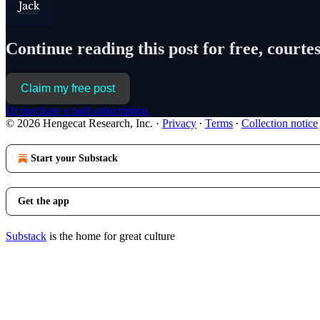
Continue reading this post for free, courtes
Claim my free post
Or purchase a paid subscription.
© 2026 Hengecat Research, Inc.
·
Privacy
∙
Terms
∙
Collection notice
Start your Substack
Get the app
Substack
is the home for great culture