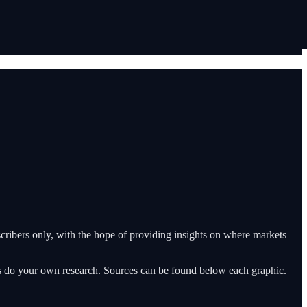
ribers only, with the hope of providing insights on where markets
ys do your own research. Sources can be found below each graphic.