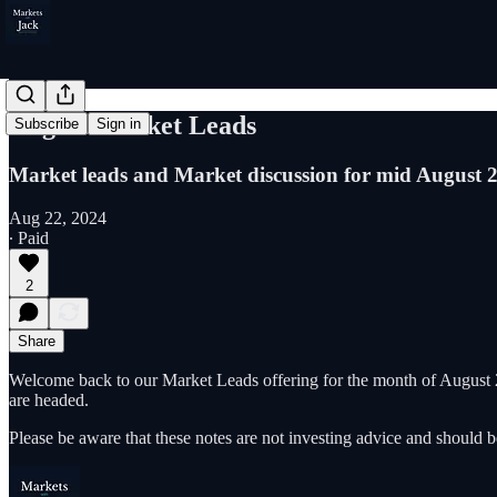
August Market Leads
Subscribe
Sign in
Market leads and Market discussion for mid August 
Aug 22, 2024
∙ Paid
2
Share
Welcome back to our Market Leads offering for the month of August 2
are headed.
Please be aware that these notes are not investing advice and should