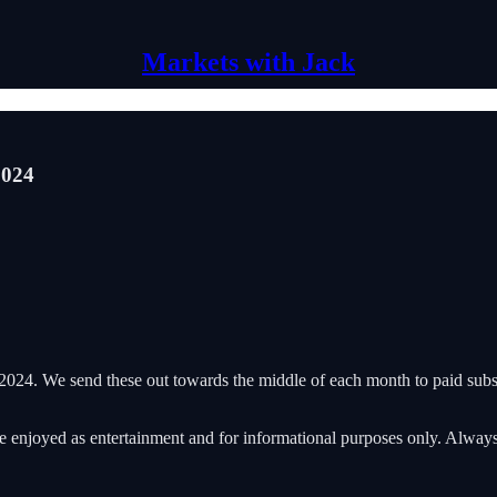
Markets with Jack
2024
024. We send these out towards the middle of each month to paid subsc
 be enjoyed as entertainment and for informational purposes only. Alwa