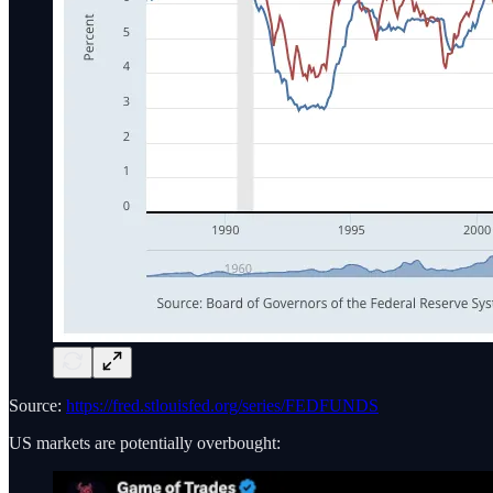
Source:
https://fred.stlouisfed.org/series/FEDFUNDS
US markets are potentially overbought: