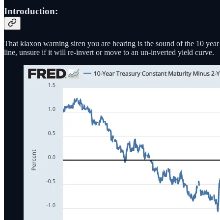
Introduction:
That klaxon warning siren you are hearing is the sound of the 10 yea
line, unsure if it will re-invert or move to an un-inverted yield curve.