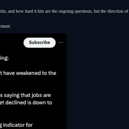
hits, and how hard it hits are the ongoing questions, but the direction
yment: