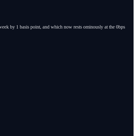
 week by 1 basis point, and which now rests ominously at the 0bps