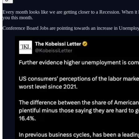
Every month looks like we are getting closer to a Recession. When it 
you this month.
Conference Board Jobs are pointing towards an increase in Unemplo