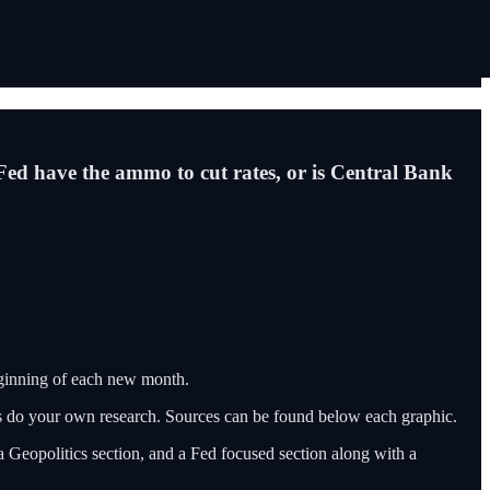
e Fed have the ammo to cut rates, or is Central Bank
eginning of each new month.
ys do your own research. Sources can be found below each graphic.
a Geopolitics section, and a Fed focused section along with a