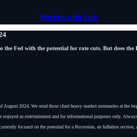
Markets with Jack
24
o the Fed with the potential for rate cuts. But does th
of August 2024. We send these chart heavy market summaries at the b
 be enjoyed as entertainment and for informational purposes only. Alwa
rently focused on the potential for a Recession, an Inflation section, 