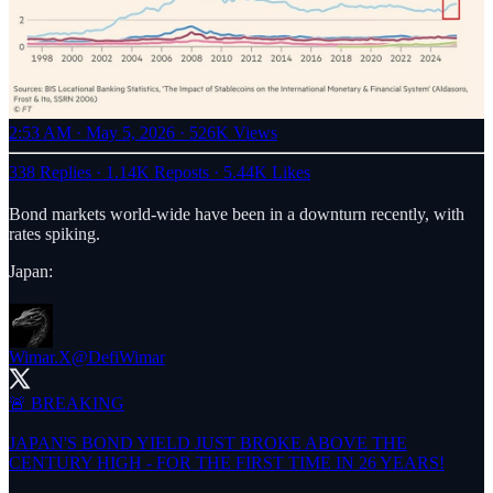
2:53 AM · May 5, 2026
·
526K Views
338 Replies
·
1.14K Reposts
·
5.44K Likes
Bond markets world-wide have been in a downturn recently, with
rates spiking.
Japan:
Wimar.X
@DefiWimar
🚨 BREAKING
JAPAN'S BOND YIELD JUST BROKE ABOVE THE
CENTURY HIGH - FOR THE FIRST TIME IN 26 YEARS!