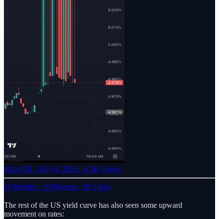
8:40 AM · May 4, 2026
·
6.3K Views
10 Replies
·
10 Reposts
·
89 Likes
The rest of the US yield curve has also seen some upward
movement on rates: