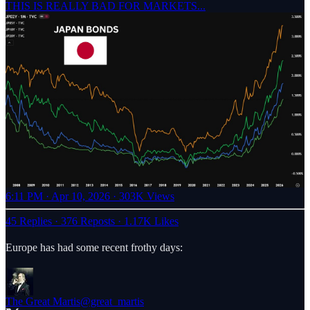
THIS IS REALLY BAD FOR MARKETS...
6:11 PM · Apr 10, 2026
·
303K Views
45 Replies
·
376 Reposts
·
1.17K Likes
Europe has had some recent frothy days:
The Great Martis
@great_martis