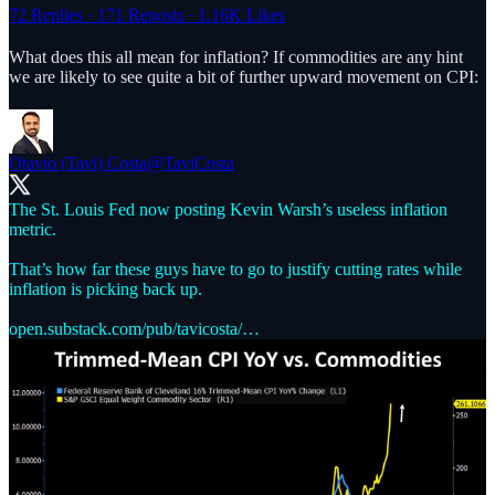
72 Replies
·
171 Reposts
·
1.16K Likes
What does this all mean for inflation? If commodities are any hint
we are likely to see quite a bit of further upward movement on CPI:
Otavio (Tavi) Costa
@TaviCosta
The St. Louis Fed now posting Kevin Warsh’s useless inflation
metric.
That’s how far these guys have to go to justify cutting rates while
inflation is picking back up.
open.substack.com/pub/tavicosta/…