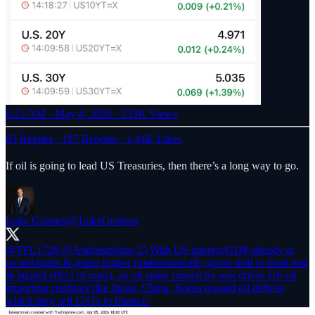
6:21 AM · May 4, 2026
·
233K Views
83 Replies
·
197 Reposts
·
1.44K Likes
If oil is going to lead US Treasuries, then there’s a long way to go.
Luke Gromen
@LukeGromen
@TFL1728
@AndreasSteno
2) With US interest/GDP already at
record highs & going higher (mathematically given shift to front end
& lagged effect of rates), an oil spike caused by war drives US oil
importing creditors like Japan, China, Korea toward oil deficits
which they sell USTs to finance.