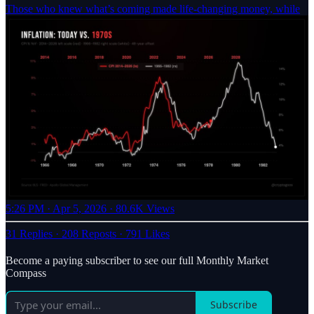
Those who knew what’s coming made life-changing money, while
5:26 PM · Apr 5, 2026
·
80.6K Views
31 Replies
·
208 Reposts
·
791 Likes
Become a paying subscriber to see our full Monthly Market
Compass
Subscribe