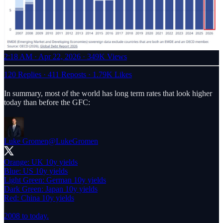
2:18 AM · Apr 22, 2026
·
349K Views
120 Replies
·
411 Reposts
·
1.79K Likes
In summary, most of the world has long term rates that look higher
today than before the GFC:
Luke Gromen
@LukeGromen
Orange: UK 10y yields
Blue: US 10y yields
Light Green: German 10y yields
Dark Green: Japan 10y yields
Red: China 10y yields
2008 to today.