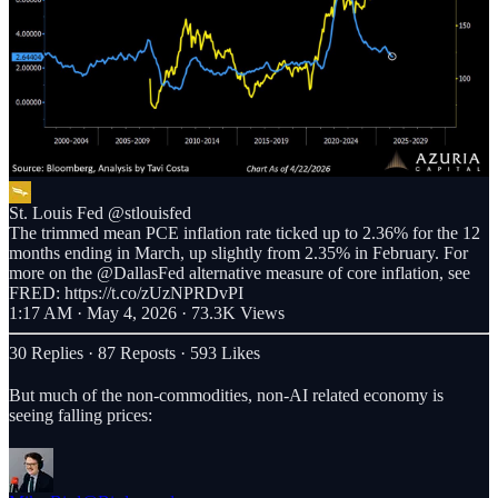
St. Louis Fed
@stlouisfed
The trimmed mean PCE inflation rate ticked up to 2.36% for the 12
months ending in March, up slightly from 2.35% in February. For
more on the @DallasFed alternative measure of core inflation, see
FRED: https://t.co/zUzNPRDvPI
1:17 AM · May 4, 2026
·
73.3K Views
30 Replies
·
87 Reposts
·
593 Likes
But much of the non-commodities, non-AI related economy is
seeing falling prices: