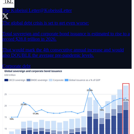
The Kobeissi Letter
@KobeissiLetter
The global debt crisis is set to get even worse:
Total sovereign and corporate bond issuance is estimated to rise to a
record $28.8 trillion in 2026.
That would mark the 4th consecutive annual increase and would
also DOUBLE the average pre-pandemic levels.
Corporate debt