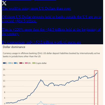
The world is using more US Dollars than ever:
Offshore US Dollar deposits held in banks outside the US are up to
a record ~$14.5 trillion.
This is +220% more than the ~$4.5 trillion held at the beginning of
the century.
By comparison, only ~$3.5 trillion worth of euros are