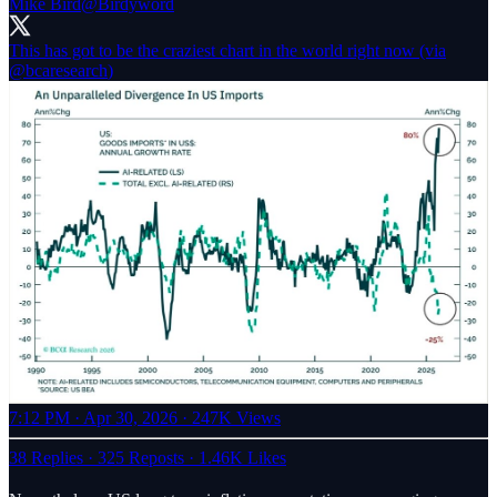
Mike Bird
@Birdyword
This has got to be the craziest chart in the world right now (via
@bcaresearch
)
7:12 PM · Apr 30, 2026
·
247K Views
38 Replies
·
325 Reposts
·
1.46K Likes