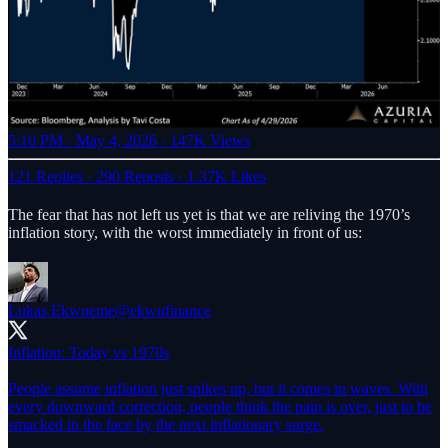
5:10 PM · May 4, 2026
·
147K Views
121 Replies
·
290 Reposts
·
1.37K Likes
The fear that has not left us yet is that we are reliving the 1970’s
inflation story, with the worst immediately in front of us:
Lukas Ekwueme
@ekwufinance
Inflation: Today vs 1970s
People assume inflation just spikes up, but it comes in waves. With
every downward correction, people think the pain is over, just to be
smacked in the face by the next inflationary surge.