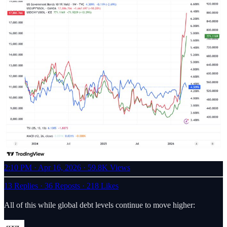
2:10 PM · Apr 16, 2026
·
59.8K Views
13 Replies
·
36 Reposts
·
218 Likes
All of this while global debt levels continue to move higher: