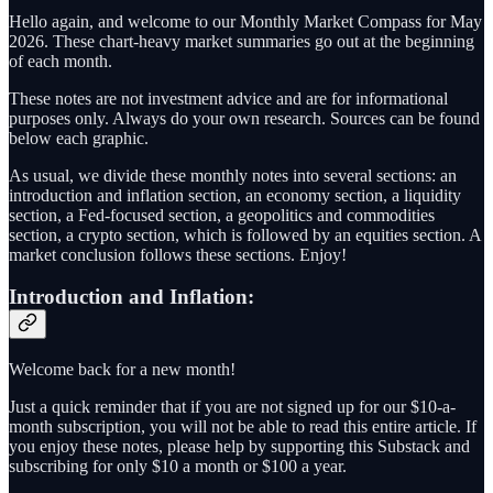
Hello again, and welcome to our Monthly Market Compass for May
2026. These chart-heavy market summaries go out at the beginning
of each month.
These notes are not investment advice and are for informational
purposes only. Always do your own research. Sources can be found
below each graphic.
As usual, we divide these monthly notes into several sections: an
introduction and inflation section, an economy section, a liquidity
section, a Fed-focused section, a geopolitics and commodities
section, a crypto section, which is followed by an equities section. A
market conclusion follows these sections. Enjoy!
Introduction and Inflation:
Welcome back for a new month!
Just a quick reminder that if you are not signed up for our $10-a-
month subscription, you will not be able to read this entire article. If
you enjoy these notes, please help by supporting this Substack and
subscribing for only $10 a month or $100 a year.