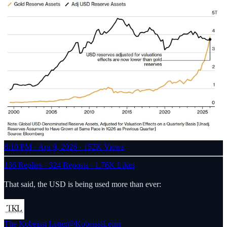
8:10 PM · Apr 9, 2026
·
152K Views
136 Replies
·
324 Reposts
·
1.76K Likes
That said, the USD is being used more than ever:
The Kobeissi Letter
@KobeissiLetter