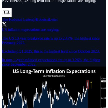
Nevertheless, US long term inflation expectations are surging:
The Kobeissi Letter
@KobeissiLetter
US inflation expectations are surging:
The US 10-year breakeven rate is up to 2.47%, the highest since
February 2025.
Excluding Q1 2025, this is the highest level since October 2023.
In turn, 1-year inflation expectations are up to 3.26%, the highest
since September 2022.