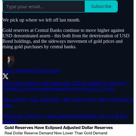
Subscribe
We pick up where we left off last month.
Gold reserves at Central Banks continue to move higher against
USD denominated assets - this both from the deterioration of USD
Bond holdings, and the sideways movement of gold prices and
rising gold purchases by central banks.
Luke Gromen
@LukeGromen
"But what currency will replace the USD in global FX reserves?" -
Question I've been asked repeatedly over the past 10 years.
"No currency will...gold will." -My answer every time over those 10
years.
What if the currency system changed right before our eyes & few
noticed?