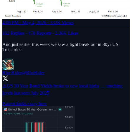
4:08 PM · May 4, 2026
·
332K Views
102 Replies
·
478 Reposts
·
2.36K Likes
And just earlier this week we saw a fight break out in 30yr US
Treasuries:
Rho Rider
@RhoRider
⚠️US 30 Year Bond Yields broke to new local highs … touching
levels last seen July 2025
Pattern looks crazy here