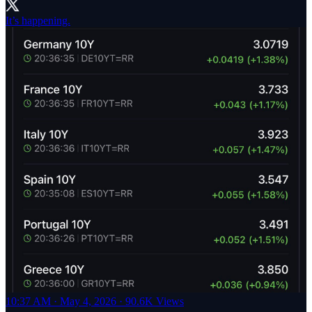
It’s happening.
10:37 AM · May 4, 2026
·
90.6K Views