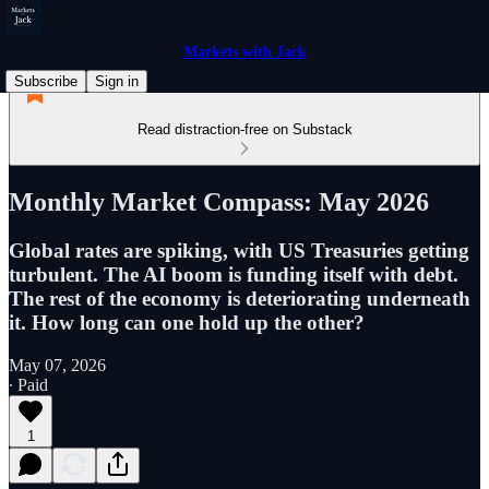
Markets with Jack
Subscribe
Sign in
Read distraction-free on Substack
Monthly Market Compass: May 2026
Global rates are spiking, with US Treasuries getting
turbulent. The AI boom is funding itself with debt.
The rest of the economy is deteriorating underneath
it. How long can one hold up the other?
May 07, 2026
∙ Paid
1