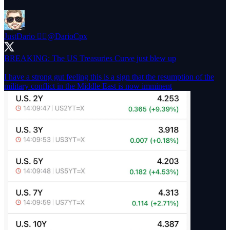
JustDario 🏊‍♂️
@DarioCpx
BREAKING: The US Treasuries Curve just blew up
I have a strong gut feeling this is a sign that the resumption of the
military conflict in the Middle East is now imminent