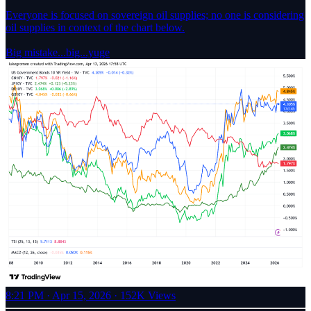
Everyone is focused on sovereign oil supplies; no one is considering
oil supplies in context of the chart below.
Big mistake...big...yuge
8:21 PM · Apr 15, 2026
·
152K Views