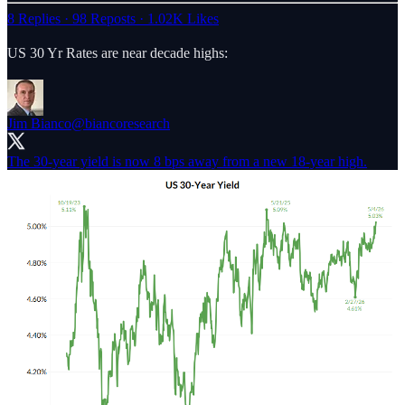
8 Replies
·
98 Reposts
·
1.02K Likes
US 30 Yr Rates are near decade highs:
Jim Bianco
@biancoresearch
The 30-year yield is now 8 bps away from a new 18-year high.