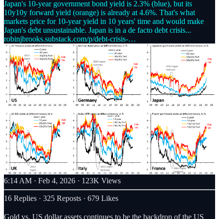
Japan's 10-year government bond yield is 2.3% (blue), but its
10y10y forward yield (orange) is already at 4.6%. That's what
markets price for 10-year yield in 10 years' time and would make
robinjbrooks.substack.com/p/debt-crisis-…
6:14 AM · Feb 4, 2026
·
123K Views
16 Replies
·
325 Reposts
·
679 Likes
Gold vs. US dollar assets continues to be the backdrop of the US