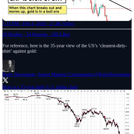
1:35 PM · Feb 4, 2026
·
27.4K Views
20 Replies
·
34 Reposts
·
248 Likes
For reference, here is the 35-year view of the US’s ‘cleanest-dirty-
shirt’ against gold:
Rudy Havenstein, Senior Markets Commentator.
@RudyHavenstein
Here is a 35-year daily U.S. dollar chart