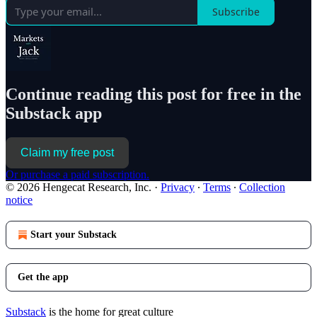
Subscribe
Continue reading this post for free in the
Substack app
Claim my free post
Or purchase a paid subscription.
© 2026 Hengecat Research, Inc.
·
Privacy
∙
Terms
∙
Collection
notice
Start your Substack
Get the app
Substack
is the home for great culture