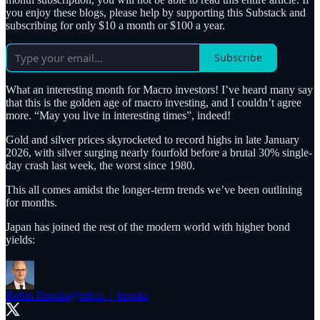
you enjoy these blogs, please help by supporting this Substack and
subscribing for only $10 a month or $100 a year.
Subscribe
What an interesting month for Macro investors! I’ve heard many say
that this is the golden age of macro investing, and I couldn’t agree
more. “May you live in interesting times”, indeed!
Gold and silver prices skyrocketed to record highs in late January
2026, with silver surging nearly fourfold before a brutal 30% single-
day crash last week, the worst since 1980.
This all comes amidst the longer-term trends we’ve been outlining
for months.
Japan has joined the rest of the modern world with higher bond
yields:
Robin Brooks
@robin_j_brooks