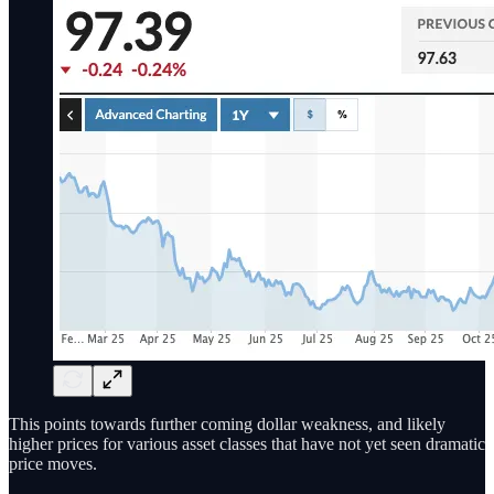
This points towards further coming dollar weakness, and likely
higher prices for various asset classes that have not yet seen dramatic
price moves.