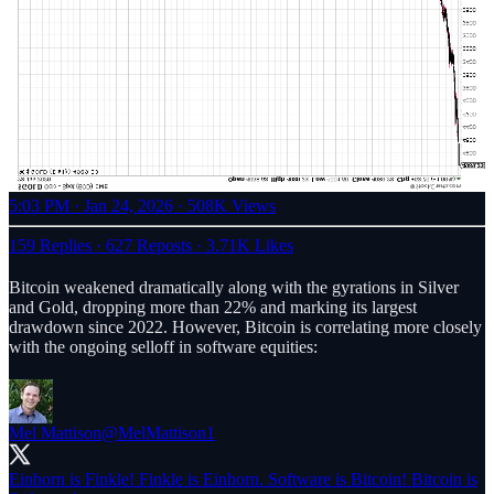
5:03 PM · Jan 24, 2026
·
508K Views
159 Replies
·
627 Reposts
·
3.71K Likes
Bitcoin weakened dramatically along with the gyrations in Silver
and Gold, dropping more than 22% and marking its largest
drawdown since 2022. However, Bitcoin is correlating more closely
with the ongoing selloff in software equities:
Mel Mattison
@MelMattison1
Einhorn is Finkle! Finkle is Einhorn. Software is Bitcoin! Bitcoin is