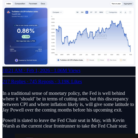
10:21 AM · Feb 1, 2026
·
1.06M Views
217 Replies
·
745 Reposts
·
3.19K Likes
In a traditional sense of monetary policy, the Fed is well behind
where it ‘should’ be in terms of cutting rates, but this discrepancy
between CPI and where inflation likely is, will give some latitude to
Jay Powell over the coming months before his upcoming exit.
Powell is slated to leave the Fed Chair seat in May, with Kevin
Warsh as the current clear frontrunner to take the Fed Chair seat: