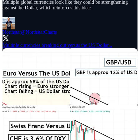
Multiple global currencies look like they could be strengthening
against the Dollar, which reinforces this idea:
Northstar
@NorthstarCharts
Multiple currencies breaking out versus the US Dollar...