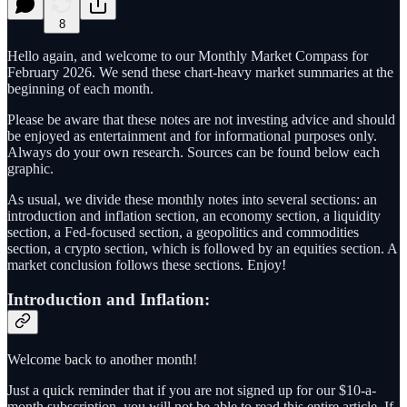
8
Hello again, and welcome to our Monthly Market Compass for
February 2026. We send these chart-heavy market summaries at the
beginning of each month.
Please be aware that these notes are not investing advice and should
be enjoyed as entertainment and for informational purposes only.
Always do your own research. Sources can be found below each
graphic.
As usual, we divide these monthly notes into several sections: an
introduction and inflation section, an economy section, a liquidity
section, a Fed-focused section, a geopolitics and commodities
section, a crypto section, which is followed by an equities section. A
market conclusion follows these sections. Enjoy!
Introduction and Inflation:
Welcome back to another month!
Just a quick reminder that if you are not signed up for our $10-a-
month subscription, you will not be able to read this entire article. If