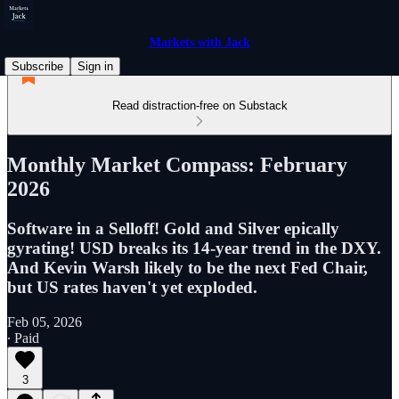
Markets with Jack
Subscribe
Sign in
Read distraction-free on Substack
Monthly Market Compass: February
2026
Software in a Selloff! Gold and Silver epically
gyrating! USD breaks its 14-year trend in the DXY.
And Kevin Warsh likely to be the next Fed Chair,
but US rates haven't yet exploded.
Feb 05, 2026
∙ Paid
3