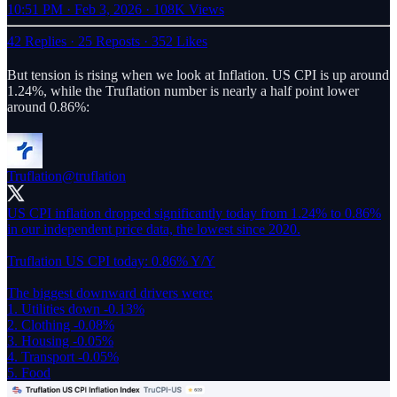
10:51 PM · Feb 3, 2026
·
108K Views
42 Replies
·
25 Reposts
·
352 Likes
But tension is rising when we look at Inflation. US CPI is up around
1.24%, while the Truflation number is nearly a half point lower
around 0.86%:
Truflation
@truflation
US CPI inflation dropped significantly today from 1.24% to 0.86%
in our independent price data, the lowest since 2020.
Truflation US CPI today: 0.86% Y/Y
The biggest downward drivers were:
1. Utilities down -0.13%
2. Clothing -0.08%
3. Housing -0.05%
4. Transport -0.05%
5. Food