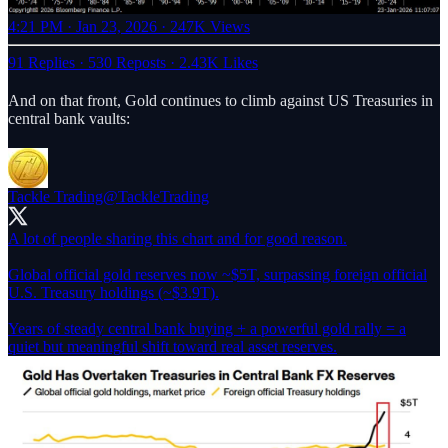
4:21 PM · Jan 23, 2026
·
247K Views
91 Replies
·
530 Reposts
·
2.43K Likes
And on that front, Gold continues to climb against US Treasuries in
central bank vaults:
Tackle Trading
@TackleTrading
A lot of people sharing this chart and for good reason.
Global official gold reserves now ~$5T, surpassing foreign official
U.S. Treasury holdings (~$3.9T).
Years of steady central bank buying + a powerful gold rally = a
quiet but meaningful shift toward real asset reserves.