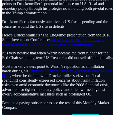
points to Druckenmiller’s potential influence on U.S. fiscal and
monetary policy through his protégés now holding both pivotal roles
in the Trump administration.
Druckenmiller is famously attentive to US fiscal spending and the
concerns around the US’s twin deficits.
Here’s Druckenmiller’s ‘The Endgame’ presentation from the 2016
Sohn Investment Conference:
https://covestreetcapital.com/wp-
content/uploads/2016/07/The-Endgame-Presentation.pdf
It is very notable that when Warsh became the front runner for the
Fed Chair seat, long-term US Treasuries did not sell off dramatically.
Most market viewers point to Warsh’s reputation as an inflation
hawk during his
tenure as a Federal Reserve governor from 2006 to
2011
, where he (in line with Druckenmiller’s views on fiscal
spending) consistently expressed concerns about rising inflation
risks even amid economic downturns like the 2008 financial crisis,
advocated for tighter monetary policy, and often warned against
overly accommodative measures such as prolonged QE.
Become a paying subscriber to see the rest of this Monthly Market
Compass