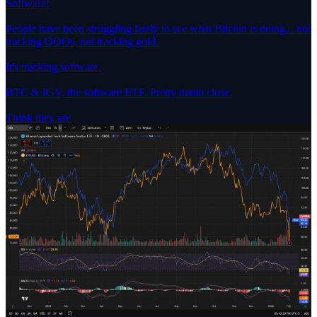
Software!
People have been struggling lately to see what Bitcoin is doing... not
tracking QQQs, not tracking gold.
It's tracking software.
BTC & IGV, the software ETF. Pretty damn close.
Think they are