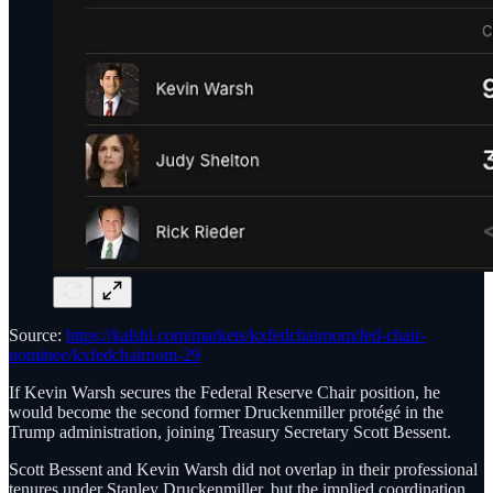
Source:
https://kalshi.com/markets/kxfedchairnom/fed-chair-
nominee/kxfedchairnom-29
If Kevin Warsh secures the Federal Reserve Chair position, he
would become the second former Druckenmiller protégé in the
Trump administration, joining Treasury Secretary Scott Bessent.
Scott Bessent and Kevin Warsh did not overlap in their professional
tenures under Stanley Druckenmiller, but the implied coordination