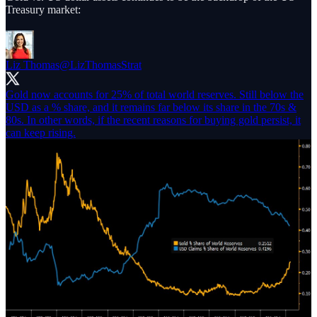
Treasury market:
Liz Thomas
@LizThomasStrat
Gold now accounts for 25% of total world reserves. Still below the
USD as a % share, and it remains far below its share in the 70s &
80s. In other words, if the recent reasons for buying gold persist, it
can keep rising.