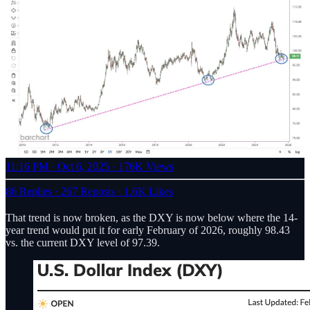
11:16 PM · Oct 6, 2025
·
176K Views
86 Replies
·
267 Reposts
·
1.6K Likes
That trend is now broken, as the DXY is now below where the 14-
year trend would put it for early February of 2026, roughly 98.43
vs. the current DXY level of 97.39.