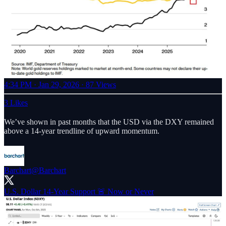
4:34 PM · Jan 29, 2026
·
87 Views
3 Likes
We’ve shown in past months that the USD via the DXY remained
above a 14-year trendline of upward momentum.
Barchart
@Barchart
U.S. Dollar 14-Year Support 🚨 Now or Never