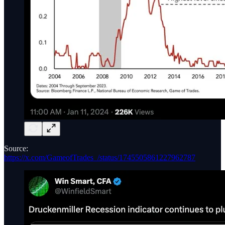
Source:
https://x.com/GameofTrades_/status/1745505861227962787