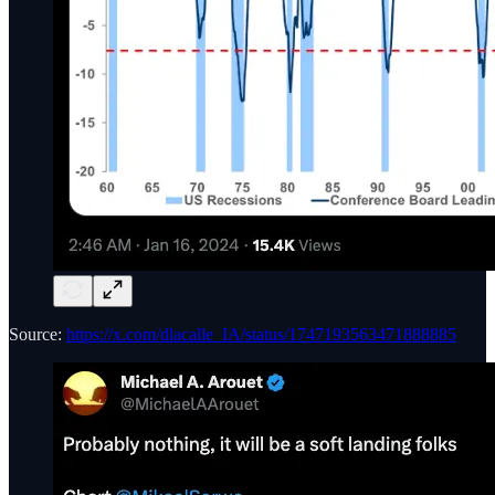
Source:
https://x.com/dlacalle_IA/status/1747193563471888885