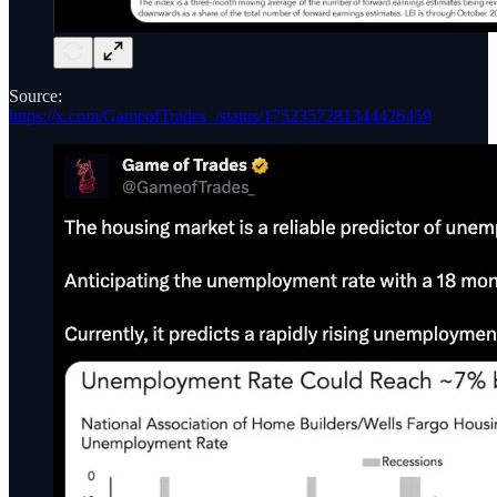
Source:
https://x.com/GameofTrades_/status/1752357281344426459