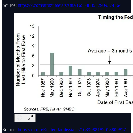
Source:
https://x.com/airuzubieta/status/1655488542909374464
Source:
https://x.com/ReutersJamie/status/1689988182018809857