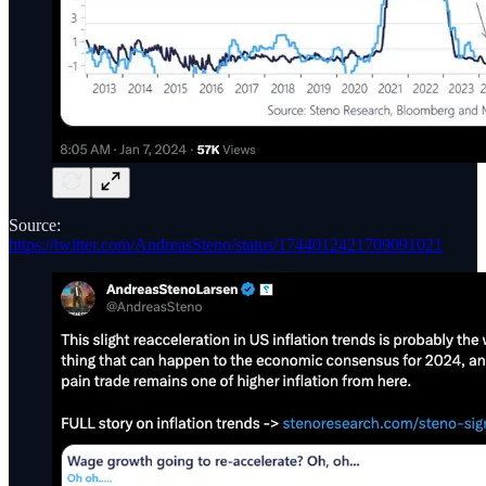
Source:
https://twitter.com/AndreasSteno/status/1744012421709091021