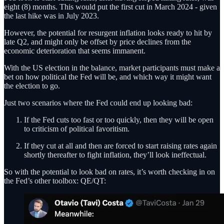
eight (8) months. This would put the first cut in March 2024 - given
the last hike was in July 2023.
However, the potential for resurgent inflation looks ready to hit by
late Q2, and might only be offset by price declines from the
economic deterioration that seems immanent.
With the US election in the balance, market participants must make a
bet on how political the Fed will be, and which way it might want
the election to go.
Just two scenarios where the Fed could end up looking bad:
If the Fed cuts too fast or too quickly, then they will be open
to criticism of political favoritism.
If they cut at all and then are forced to start raising rates again
shortly thereafter to fight inflation, they’ll look ineffectual.
So with the potential to look bad on rates, it’s worth checking in on
the Fed’s other toolbox: QE/QT: