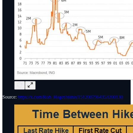
Source:
https://x.com/Rob_Hager/status/1512007964353200130