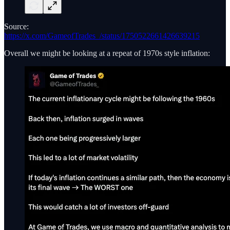
Source:
https://x.com/GameofTrades_/status/1750522661426639215
Overall we might be looking at a repeat of 1970s style inflation: