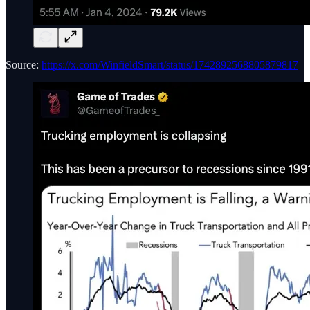
Source:
https://x.com/WinfieldSmart/status/1742892568805879817