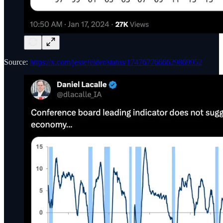
Source:
https://x.com/jessefelder/status/1747677666629869952