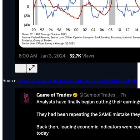
Source:
https://x.com/GameofTrades_/status/1742531262391128209