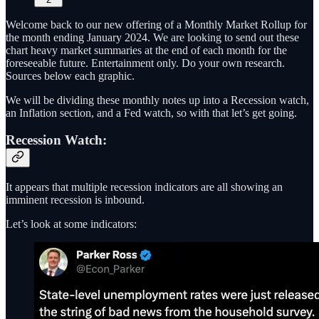
Welcome back to our new offering of a Monthly Market Rollup for
the month ending January 2024. We are looking to send out these
chart heavy market summaries at the end of each month for the
foreseeable future. Entertainment only. Do your own research.
Sources below each graphic.
We will be dividing these monthly notes up into a Recession watch,
an Inflation section, and a Fed watch, so with that let’s get going.
Recession Watch:
It appears that multiple recession indicators are all showing an
imminent recession is inbound.
Let’s look at some indicators: