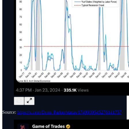
Source:
https://x.com/Econ_Parker/status/1749939545276141757