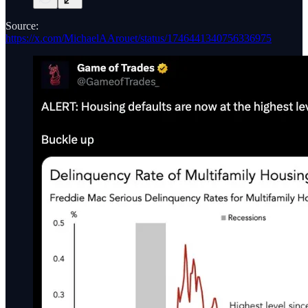
Source:
https://x.com/MichaelAArouet/status/1746441340756336975