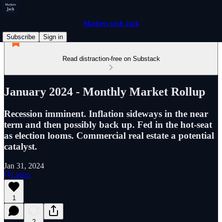
Markets with Jack
Subscribe
Sign in
Read distraction-free on Substack
January 2024 - Monthly Market Rollup
Recession imminent. Inflation sideways in the near
term and then possibly back up. Fed in the hot-seat
as election looms. Commercial real estate a potential
catalyst.
Jan 31, 2024
Listen
1
2