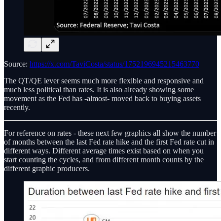
Source:
https://x.com/TaviCosta/status/1752196945215463770
The QT/QE lever seems much more flexible and responsive and
much less political than rates. It is also already showing some
movement as the Fed has -almost- moved back to buying assets
recently.
For reference on rates - these next few graphics all show the number
of months between the last Fed rate hike and the first Fed rate cut in
different ways. Different average times exist based on when you
start counting the cycles, and from different month counts by the
different graphic producers.