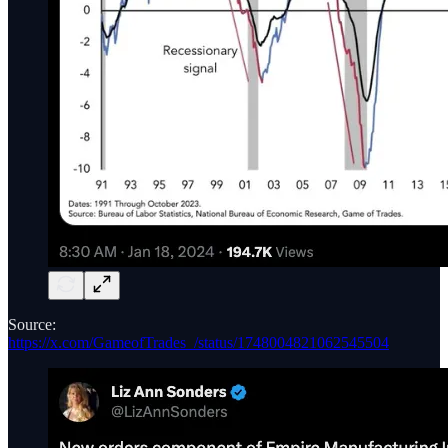
Source:
https://x.com/GameofTrades_/status/1748004821062545504