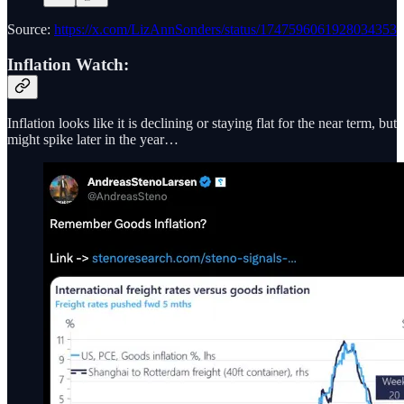
Source:
https://x.com/LizAnnSonders/status/1747596061928034353
Inflation Watch:
Inflation looks like it is declining or staying flat for the near term, but
might spike later in the year…