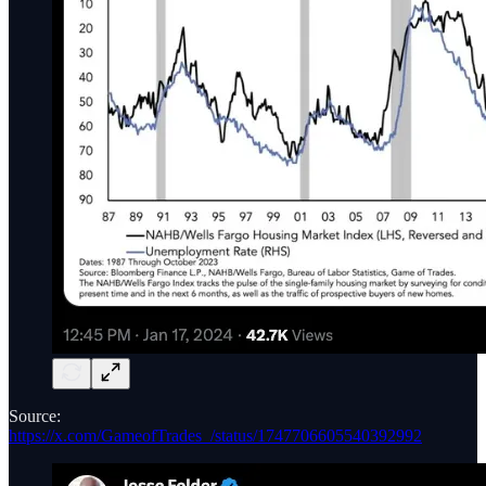
Source:
https://x.com/GameofTrades_/status/1747706605540392992