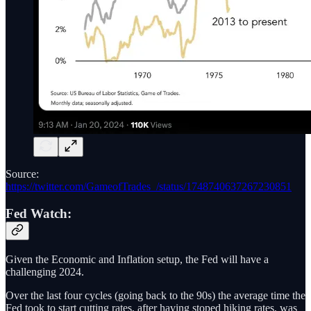
Source:
https://twitter.com/GameofTrades_/status/1748740637267230851
Fed Watch:
Given the Economic and Inflation setup, the Fed will have a
challenging 2024.
Over the last four cycles (going back to the 90s) the average time the
Fed took to start cutting rates, after having stoped hiking rates, was