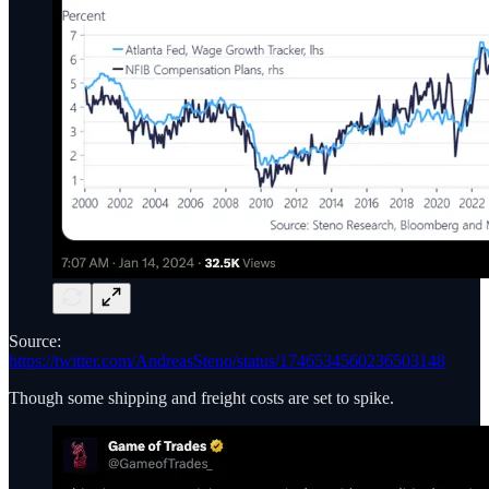
Source:
https://twitter.com/AndreasSteno/status/1746534560236503148
Though some shipping and freight costs are set to spike.