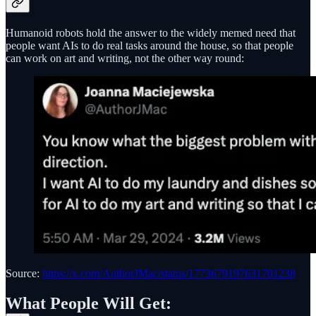
Humanoid robots hold the answer to the widely memed need that
people want AIs to do real tasks around the house, so that people
can work on art and writing, not the other way round:
Source:
https://x.com/AuthorJMac/status/1773679197631701238
What People Will Get: