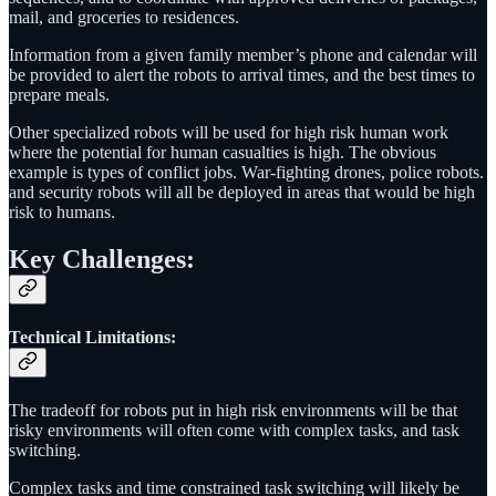
mail, and groceries to residences.
Information from a given family member’s phone and calendar will
be provided to alert the robots to arrival times, and the best times to
prepare meals.
Other specialized robots will be used for high risk human work
where the potential for human casualties is high. The obvious
example is types of conflict jobs. War-fighting drones, police robots.
and security robots will all be deployed in areas that would be high
risk to humans.
Key Challenges:
Technical Limitations
:
The tradeoff for robots put in high risk environments will be that
risky environments will often come with complex tasks, and task
switching.
Complex tasks and time constrained task switching will likely be