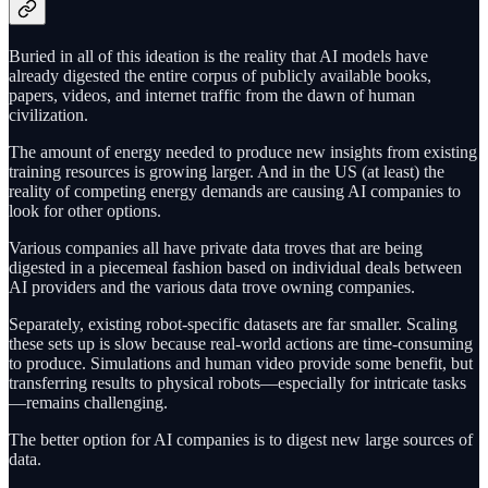
Buried in all of this ideation is the reality that AI models have
already digested the entire corpus of publicly available books,
papers, videos, and internet traffic from the dawn of human
civilization.
The amount of energy needed to produce new insights from existing
training resources is growing larger. And in the US (at least) the
reality of competing energy demands are causing AI companies to
look for other options.
Various companies all have private data troves that are being
digested in a piecemeal fashion based on individual deals between
AI providers and the various data trove owning companies.
Separately, existing robot-specific datasets are far smaller. Scaling
these sets up is slow because real-world actions are time-consuming
to produce. Simulations and human video provide some benefit, but
transferring results to physical robots—especially for intricate tasks
—remains challenging.
The better option for AI companies is to digest new large sources of
data.