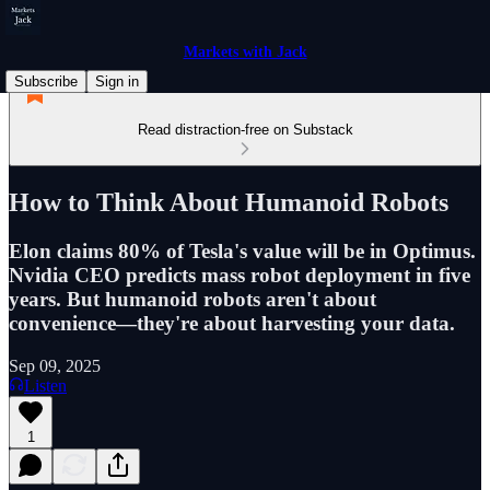
Markets with Jack
Subscribe
Sign in
Read distraction-free on Substack
How to Think About Humanoid Robots
Elon claims 80% of Tesla's value will be in Optimus.
Nvidia CEO predicts mass robot deployment in five
years. But humanoid robots aren't about
convenience—they're about harvesting your data.
Sep 09, 2025
Listen
1