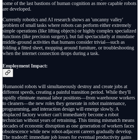
some of the last bastions of human cognition as more capable robots
are developed.
Currently robotics and AI research shows an 'uncanny valley'
problem of small tasks where robots can perform either extremely
simple operations (like lifting objects) or highly complex specialized
functions (like precision surgery), but fail spectacularly at mundane
middle-ground activities that humans consider trivial—such as
folding a fitted sheet, mopping around furniture, or troubleshooting
when the internet connection drops during a task.
Employment Impact
:
Humanoid robots will simultaneously destroy and create jobs at
different speeds, creating a painful transition period. While they'll
rapidly eliminate manual labor positions—from warehouse workers
to cleaners—the new roles they generate in robot maintenance,
programming, and interaction design will emerge slowly. A
displaced factory worker can't immediately become a robot
technician without years of retraining. This timing mismatch means
decades of economic disruption as one generation of workers faces
obsolescence while new robot-adjacent careers gradually develop.
The tradeoff: immediate job losses for eventual productivity gains