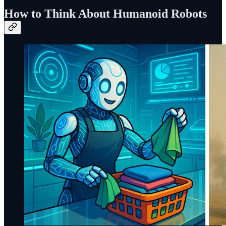
How to Think About Humanoid Robots