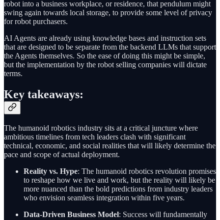
robot into a business workplace, or residence, that pendulum might
swing again towards local storage, to provide some level of privacy
for robot purchasers.
AI Agents are already using knowledge bases and instruction sets
that are designed to be separate from the backend LLMs that support
the Agents themselves. So the ease of doing this might be simple,
but the implementation by the robot selling companies will dictate
terms.
Key takeaways:
The humanoid robotics industry sits at a critical juncture where
ambitious timelines from tech leaders clash with significant
technical, economic, and social realities that will likely determine the
pace and scope of actual deployment.
Reality vs. Hype
: The humanoid robotics revolution promises
to reshape how we live and work, but the reality will likely be
more nuanced than the bold predictions from industry leaders
who envision seamless integration within five years.
Data-Driven Business Model
: Success will fundamentally