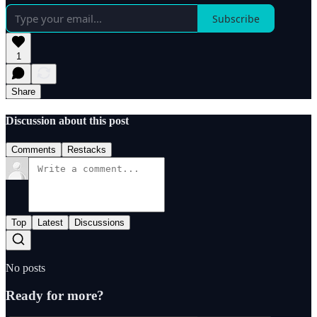
Subscribe
1
Share
Discussion about this post
Comments
Restacks
Top
Latest
Discussions
No posts
Ready for more?