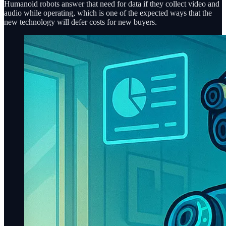
Humanoid robots answer that need for data if they collect video and
audio while operating, which is one of the expected ways that the
new technology will defer costs for new buyers.