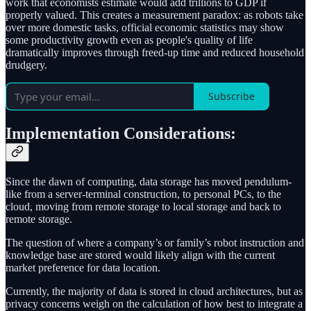
work that economists estimate would add trillions to GDP if
properly valued. This creates a measurement paradox: as robots take
over more domestic tasks, official economic statistics may show
some productivity growth even as people's quality of life
dramatically improves through freed-up time and reduced household
drudgery.
Subscribe
Implementation Considerations:
Since the dawn of computing, data storage has moved pendulum-
like from a server-terminal construction, to personal PCs, to the
cloud, moving from remote storage to local storage and back to
remote storage.
The question of where a company’s or family’s robot instruction and
knowledge base are stored would likely align with the current
market preference for data location.
Currently, the majority of data is stored in cloud architectures, but as
privacy concerns weigh on the calculation of how best to integrate a