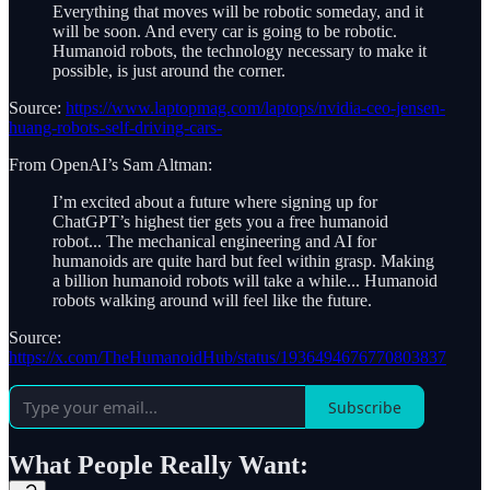
Everything that moves will be robotic someday, and it
will be soon. And every car is going to be robotic.
Humanoid robots, the technology necessary to make it
possible, is just around the corner.
Source:
https://www.laptopmag.com/laptops/nvidia-ceo-jensen-
huang-robots-self-driving-cars-
From OpenAI’s Sam Altman:
I’m excited about a future where signing up for
ChatGPT’s highest tier gets you a free humanoid
robot... The mechanical engineering and AI for
humanoids are quite hard but feel within grasp. Making
a billion humanoid robots will take a while... Humanoid
robots walking around will feel like the future.
Source:
https://x.com/TheHumanoidHub/status/1936494676770803837
Subscribe
What People Really Want: