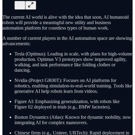
The current AI world is alive with the idea that soon, AI humanoid
robots will provide a meaningful new utility and business
automation platform for countless types of human work.
A number of current players in the AI automation space are showing
advancements:
Tesla (Optimus): Leading in scale, with plans for high-volume
production. Optimus V3 prototypes show improved agility,
walking, and task performance like folding clothes or
dancing.
Nvidia (Project GR00T): Focuses on AI platforms for
robotics, enabling simulation-to-real-world training. Tools like
generative AI help robots learn from videos.
Figure AI: Emphasizing generalization, with robots like
Figure 02 deployed in trials (e.g., BMW factories).
Boston Dynamics (Atlas): Known for dynamic mobility, now
integrating AI for complex maneuvers.
Chinese firms (e.g., Unitree, UBTech): Rapid deployment in