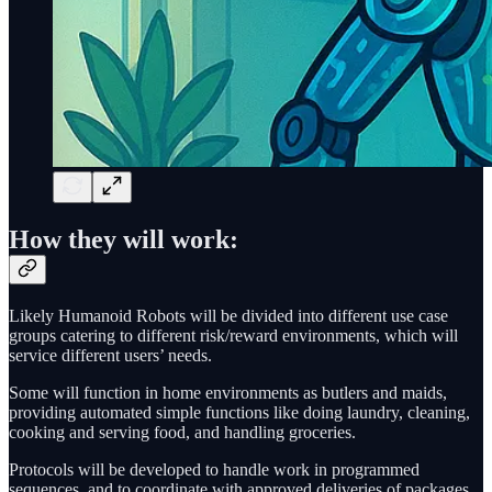
How they will work:
Likely Humanoid Robots will be divided into different use case
groups catering to different risk/reward environments, which will
service different users’ needs.
Some will function in home environments as butlers and maids,
providing automated simple functions like doing laundry, cleaning,
cooking and serving food, and handling groceries.
Protocols will be developed to handle work in programmed
sequences, and to coordinate with approved deliveries of packages,