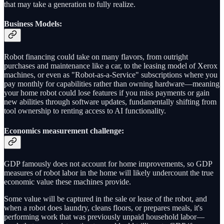
that may take a generation to fully realize.
Business Models
:
Robot financing could take on many flavors, from outright
purchases and maintenance like a car, to the leasing model of Xerox
machines, or even as "Robot-as-a-Service" subscriptions where you
pay monthly for capabilities rather than owning hardware—meaning
your home robot could lose features if you miss payments or gain
new abilities through software updates, fundamentally shifting from
tool ownership to renting access to AI functionality.
Economics measurement challenge:
GDP famously does not account for home improvements, so GDP
measures of robot labor in the home will likely undercount the true
economic value these machines provide.
Some value will be captured in the sale or lease of the robot, and
when a robot does laundry, cleans floors, or prepares meals, it's
performing work that was previously unpaid household labor—