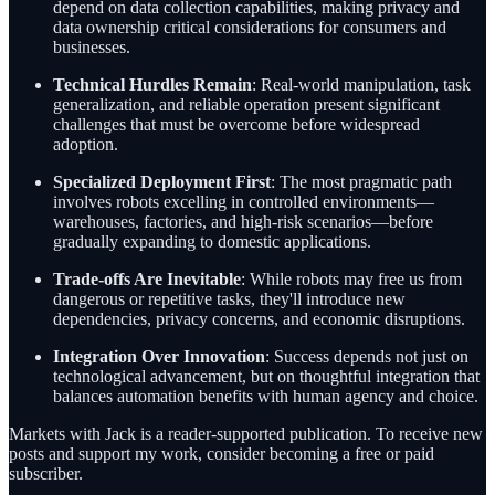
depend on data collection capabilities, making privacy and
data ownership critical considerations for consumers and
businesses.
Technical Hurdles Remain
: Real-world manipulation, task
generalization, and reliable operation present significant
challenges that must be overcome before widespread
adoption.
Specialized Deployment First
: The most pragmatic path
involves robots excelling in controlled environments—
warehouses, factories, and high-risk scenarios—before
gradually expanding to domestic applications.
Trade-offs Are Inevitable
: While robots may free us from
dangerous or repetitive tasks, they'll introduce new
dependencies, privacy concerns, and economic disruptions.
Integration Over Innovation
: Success depends not just on
technological advancement, but on thoughtful integration that
balances automation benefits with human agency and choice.
Markets with Jack is a reader-supported publication. To receive new
posts and support my work, consider becoming a free or paid
subscriber.