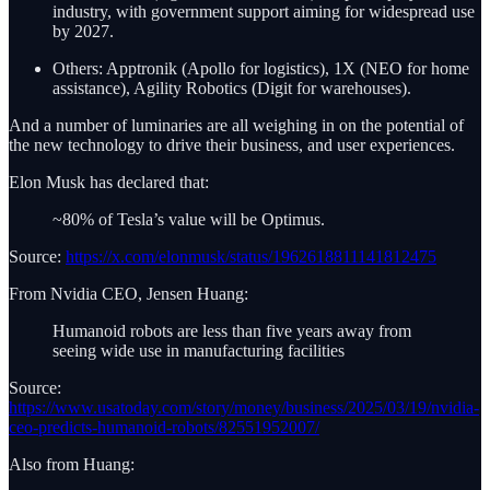
industry, with government support aiming for widespread use
by 2027.
Others: Apptronik (Apollo for logistics), 1X (NEO for home
assistance), Agility Robotics (Digit for warehouses).
And a number of luminaries are all weighing in on the potential of
the new technology to drive their business, and user experiences.
Elon Musk has declared that:
~80% of Tesla’s value will be Optimus.
Source:
https://x.com/elonmusk/status/1962618811141812475
From Nvidia CEO, Jensen Huang:
Humanoid robots are less than five years away from
seeing wide use in manufacturing facilities
Source:
https://www.usatoday.com/story/money/business/2025/03/19/nvidia-
ceo-predicts-humanoid-robots/82551952007/
Also from Huang: