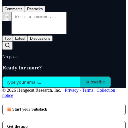
Comments
Restacks
Top
Latest
Discussions
No posts
Ready for more?
Subscribe
© 2026 Hengecat Research, Inc.
·
Privacy
∙
Terms
∙
Collection
notice
Start your Substack
Get the app