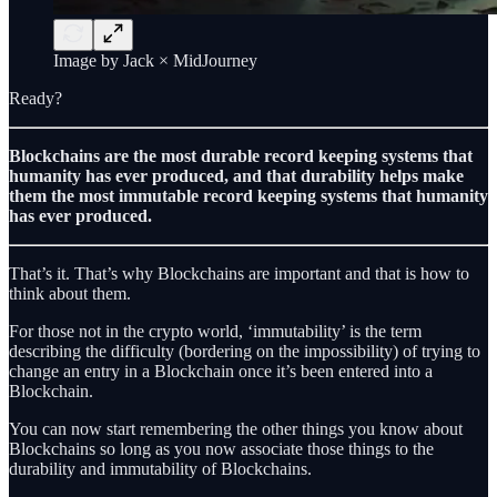
Image by Jack × MidJourney
Ready?
Blockchains are the most durable record keeping systems that
humanity has ever produced, and that durability helps make
them the most immutable record keeping systems that humanity
has ever produced.
That’s it. That’s why Blockchains are important and that is how to
think about them.
For those not in the crypto world, ‘immutability’ is the term
describing the difficulty (bordering on the impossibility) of trying to
change an entry in a Blockchain once it’s been entered into a
Blockchain.
You can now start remembering the other things you know about
Blockchains so long as you now associate those things to the
durability and immutability of Blockchains.