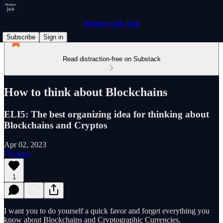
Markets with Jack
Subscribe
Sign in
Read distraction-free on Substack
How to think about Blockchains
ELI5: The best organizing idea for thinking about
Blockchains and Cryptos
Apr 02, 2023
Listen
1
I want you to do yourself a quick favor and forget everything you
know about Blockchains and Cryptographic Currencies.