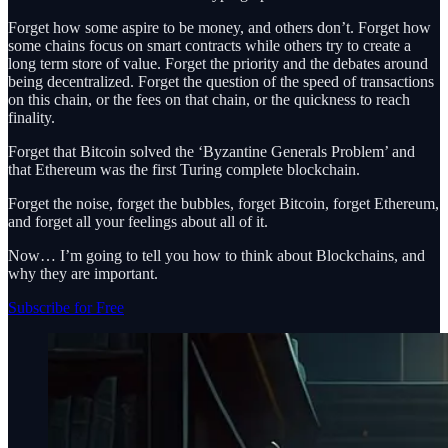
Forget how some aspire to be money, and others don’t. Forget how
some chains focus on smart contracts while others try to create a
long term store of value. Forget the priority and the debates around
being decentralized. Forget the question of the speed of transactions
on this chain, or the fees on that chain, or the quickness to reach
finality.
Forget that Bitcoin solved the ‘Byzantine Generals Problem’ and
that Ethereum was the first Turing complete blockchain.
Forget the noise, forget the bubbles, forget Bitcoin, forget Ethereum,
and forget all your feelings about all of it.
Now… I’m going to tell you how to think about Blockchains, and
why they are important.
Subscribe for Free