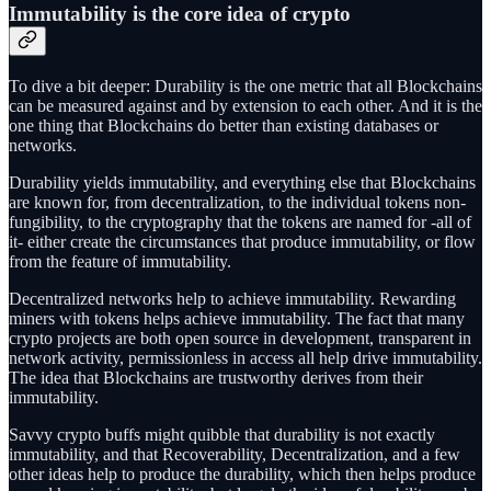
Immutability is the core idea of crypto
To dive a bit deeper: Durability is the one metric that all Blockchains
can be measured against and by extension to each other. And it is the
one thing that Blockchains do better than existing databases or
networks.
Durability yields immutability, and everything else that Blockchains
are known for, from decentralization, to the individual tokens non-
fungibility, to the cryptography that the tokens are named for -all of
it- either create the circumstances that produce immutability, or flow
from the feature of immutability.
Decentralized networks help to achieve immutability. Rewarding
miners with tokens helps achieve immutability. The fact that many
crypto projects are both open source in development, transparent in
network activity, permissionless in access all help drive immutability.
The idea that Blockchains are trustworthy derives from their
immutability.
Savvy crypto buffs might quibble that durability is not exactly
immutability, and that Recoverability, Decentralization, and a few
other ideas help to produce the durability, which then helps produce