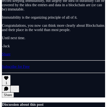
record keeping immutability, but largely the idea of durability can be
covered by the idea the entries and data in a blockchain are (or can
be) immutable.
Immutability is the organizing principle of all of it.
Congratulations, you now can think more clearly about Blockchains
and their place in the world than most people.
Until next time.
-Jack
Share
Subscribe for Free
1
Share
Discussion about this post